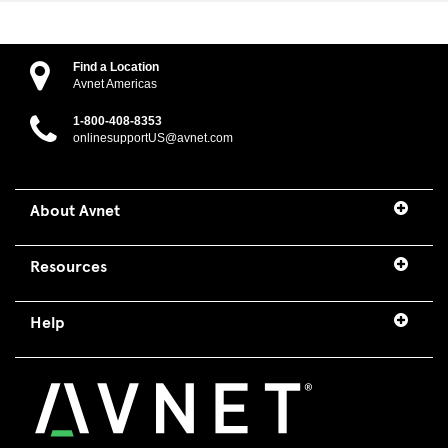
Find a Location
Avnet Americas
1-800-408-8353
onlinesupportUS@avnet.com
About Avnet
Resources
Help