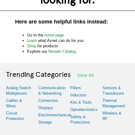
Here are some helpful links instead:
Go to the
home page
Learn
what Avnet can do for you
Shop
for products
Explore our
Newark Catalog
Trending Categories
View All
Analog Switch
Communication
Filters
Sensors &
Multiplexers
& Networking
Transducers
Inductors
Cables &
Connectors
Thermal
Kits & Tools
Wires
Management
Displays
Optoelectronics
Circuit
Wireless &
Electromechanical
Safety &
Protection
RF
Storage
Protections