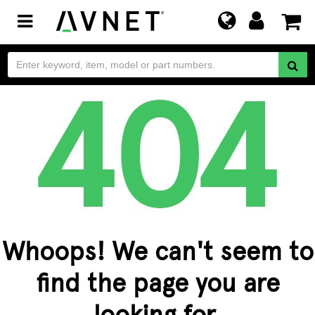
Toggle
navigation
Whoops! We can't seem to
find the page you are
looking for.