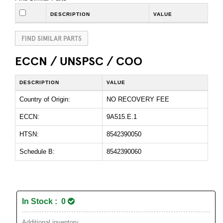
DESCRIPTION
VALUE
FIND SIMILAR PARTS
ECCN / UNSPSC / COO
DESCRIPTION
VALUE
Country of Origin:
NO RECOVERY FEE
ECCN:
9A515.E.1
HTSN:
8542390050
Schedule B:
8542390060
In Stock : 0
Additional inventory