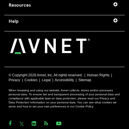
Resources
Help
© Copyright
2026 Avnet, Inc. All rights reserved. |
Human Rights
|
Privacy
|
Cookies
|
Legal
|
Accessibility
|
Sitemap
When browsing and using our website, Avnet collects, stores and/or processes
personal data. To ensure fair and transparent processing of your personal data and
compliance with applicable laws on data protection, please read our Privacy and
Data Protection Information on your personal data. You can see what cookies we
serve and how to set your own preferences in our Cookie Policy.