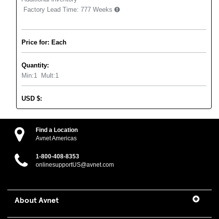
Factory Lead Time:
777 Weeks
Price for: Each
Quantity:
Min:
1
Mult:
1
USD
$
:
Find a Location
Avnet Americas
1-800-408-8353
onlinesupportUS@avnet.com
About Avnet