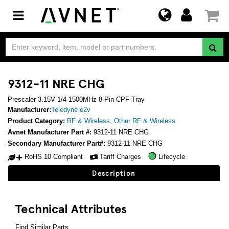
Toggle
navigation
9312-11 NRE CHG
Prescaler 3.15V 1/4 1500MHz 8-Pin CPF Tray
Manufacturer:
Teledyne e2v
Product Category:
RF & Wireless
,
Other RF & Wireless
Avnet Manufacturer Part #:
9312-11 NRE CHG
Secondary Manufacturer Part#:
9312-11 NRE CHG
RoHS 10 Compliant
Tariff Charges
Lifecycle
Description
Technical Attributes
Find Similar Parts