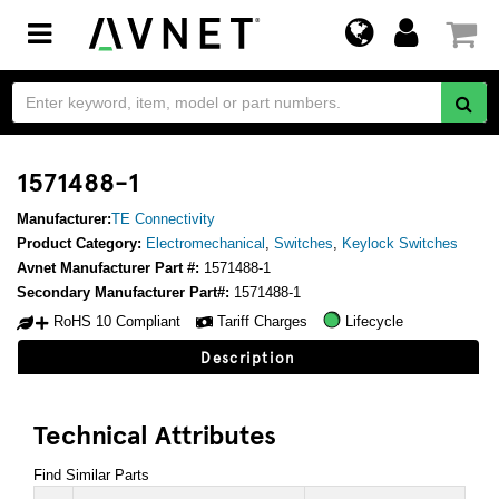
Toggle
navigation
1571488-1
Manufacturer:
TE Connectivity
Product Category:
Electromechanical
,
Switches
,
Keylock Switches
Avnet Manufacturer Part #:
1571488-1
Secondary Manufacturer Part#:
1571488-1
RoHS 10 Compliant
Tariff Charges
Lifecycle
Description
Technical Attributes
Find Similar Parts