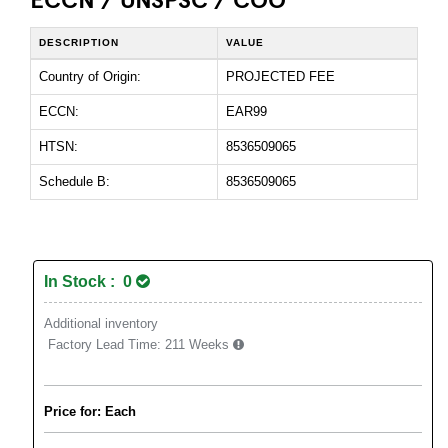
DESCRIPTION
VALUE
Country of Origin:
PROJECTED FEE
ECCN:
EAR99
HTSN:
8536509065
Schedule B:
8536509065
In Stock : 0
Additional inventory
Factory Lead Time:
211 Weeks
Price for: Each