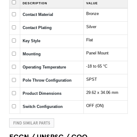
DESCRIPTION
VALUE
Bronze
Contact Material
Silver
Contact Plating
Flat
Key Style
Panel Mount
Mounting
-18 to 65 °C
Operating Temperature
SPST
Pole Throw Configuration
29.62 x 34.06 mm
Product Dimensions
OFF (ON)
Switch Configuration
FIND SIMILAR PARTS
ECCN / UNSPSC / COO