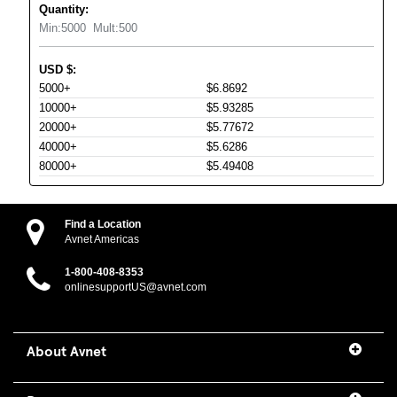
Quantity:
Min:
5000
Mult:
500
USD
$
:
5000+
$6.8692
10000+
$5.93285
20000+
$5.77672
40000+
$5.6286
80000+
$5.49408
Find a Location
Avnet Americas
1-800-408-8353
onlinesupportUS@avnet.com
About Avnet