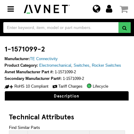
Toggle
navigation
1-1571099-2
Manufacturer:
TE Connectivity
Product Category:
Electromechanical
,
Switches
,
Rocker Switches
Avnet Manufacturer Part #:
1-1571099-2
Secondary Manufacturer Part#:
1-1571099-2
RoHS 10 Compliant
Tariff Charges
Lifecycle
Description
Technical Attributes
Find Similar Parts