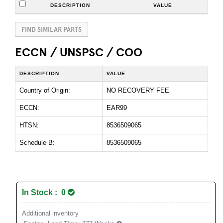
DESCRIPTION
VALUE
FIND SIMILAR PARTS
ECCN / UNSPSC / COO
DESCRIPTION
VALUE
Country of Origin:
NO RECOVERY FEE
ECCN:
EAR99
HTSN:
8536509065
Schedule B:
8536509065
In Stock : 0
Additional inventory