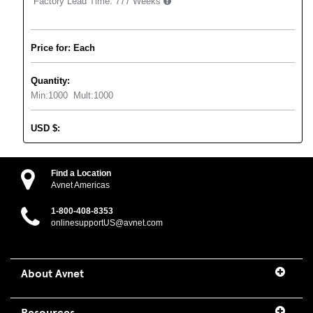
Factory Lead Time:
777 Weeks
Price for: Each
Quantity:
Min:
1000
Mult:
1000
USD
$
:
Find a Location
Avnet Americas
1-800-408-8353
onlinesupportUS@avnet.com
About Avnet
Resources