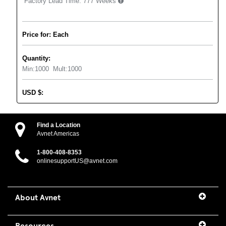
Factory Lead Time:
777 Weeks
Price for: Each
Quantity:
Min:
1000
Mult:
1000
USD
$
:
Find a Location
Avnet Americas
1-800-408-8353
onlinesupportUS@avnet.com
About Avnet
Resources