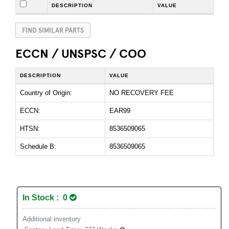
DESCRIPTION
VALUE
FIND SIMILAR PARTS
ECCN / UNSPSC / COO
DESCRIPTION
VALUE
Country of Origin:
NO RECOVERY FEE
ECCN:
EAR99
HTSN:
8536509065
Schedule B:
8536509065
In Stock : 0
Additional inventory