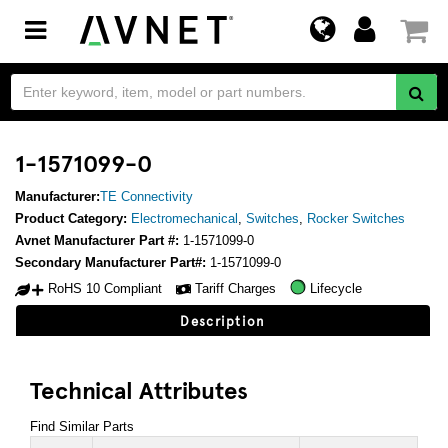
Toggle
navigation
1-1571099-0
Manufacturer:
TE Connectivity
Product Category:
Electromechanical
,
Switches
,
Rocker Switches
Avnet Manufacturer Part #:
1-1571099-0
Secondary Manufacturer Part#:
1-1571099-0
RoHS 10 Compliant
Tariff Charges
Lifecycle
Description
Technical Attributes
Find Similar Parts