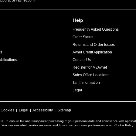
upportUS@avnet.com
Help
Frequently Asked Questions
Order Status
Returns and Order Issues
ts
Avnet Credit Application
blications
Contact Us
Register for MyAvnet
Sales Office Locations
Tariff Information
Legal
|
Cookies
|
Legal
|
Accessibility
|
Sitemap
ta. To ensure fair and transparent processing of your personal data and compliance with applica
a. You can see what cookies we serve and how to set your own preferences in our Cookie Policy.