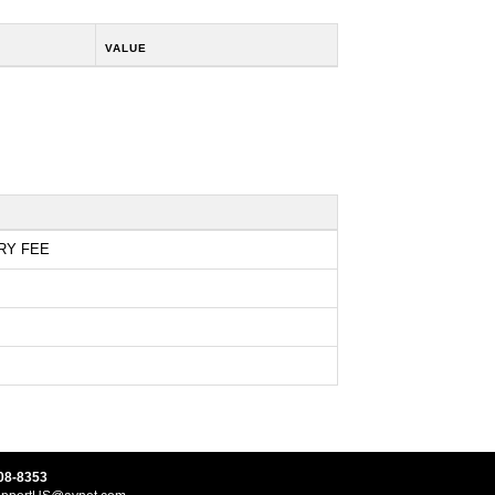
VALUE
RY FEE
08-8353