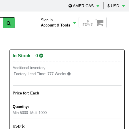
AMERICAS
$ USD
Sign In
0
ITEM(S)
Account & Tools
In Stock : 0
Additional inventory
Factory Lead Time:
777 Weeks
Price for: Each
Quantity:
Min:
5000
Mult:
1000
USD
$
: