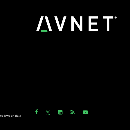
ble laws on data