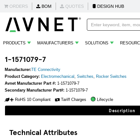
ORDERS
BOM
QUOTES
DESIGN HUB
PRODUCTS
MANUFACTURERS
SOLUTIONS
RESOURC
1-1571079-7
Manufacturer:
TE Connectivity
Product Category:
Electromechanical
,
Switches
,
Rocker Switches
Avnet Manufacturer Part #:
1-1571079-7
Secondary Manufacturer Part#:
1-1571079-7
RoHS 10 Compliant
Tariff Charges
Lifecycle
Description
Technical Attributes