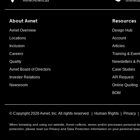
Avnet Americas
onlines
About Avnet
Resources
Avnet Overview
Design Hub
Locations
Account
Inclusion
Articles
Careers
Training & Even
Quality
Newsletters & Pu
Avnet Board of Directors
Case Studies
Investor Relations
API Request
Newsroom
Online Quoting
BOM
© Copyright
2026 Avnet, Inc. All rights reserved. |
Human Rights
|
Privacy
When browsing and using our website, Avnet collects, stores and/or processes personal da
protection, please read our Privacy and Data Protection Information on your personal dat