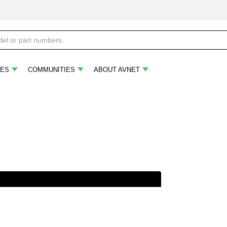
ES
COMMUNITIES
ABOUT AVNET