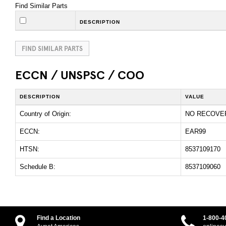
Find Similar Parts
DESCRIPTION
FIND SIMILAR PARTS
ECCN / UNSPSC / COO
DESCRIPTION
VALUE
Country of Origin:
NO RECOVE
ECCN:
EAR99
HTSN:
8537109170
Schedule B:
8537109060
Find a Location
1-800-4