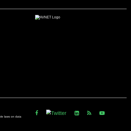
ble laws on data