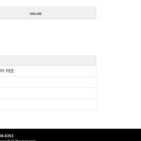
VALUE
RY FEE
08-8353