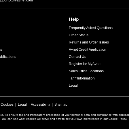
upportUS@avnet.com
Help
Frequently Asked Questions
Order Status
Returns and Order Issues
ts
Avnet Credit Application
blications
Contact Us
Register for MyAvnet
Sales Office Locations
Tariff Information
Legal
|
Cookies
|
Legal
|
Accessibility
|
Sitemap
ta. To ensure fair and transparent processing of your personal data and compliance with applica
a. You can see what cookies we serve and how to set your own preferences in our Cookie Policy.