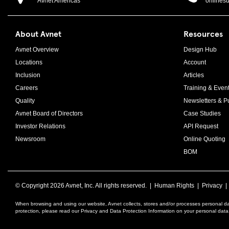
Avnet Americas
onlines
About Avnet
Resources
Avnet Overview
Design Hub
Locations
Account
Inclusion
Articles
Careers
Training & Even
Quality
Newsletters & Pu
Avnet Board of Directors
Case Studies
Investor Relations
API Request
Newsroom
Online Quoting
BOM
© Copyright
2026 Avnet, Inc. All rights reserved. |
Human Rights
|
Privacy
When browsing and using our website, Avnet collects, stores and/or processes personal da
protection, please read our Privacy and Data Protection Information on your personal dat