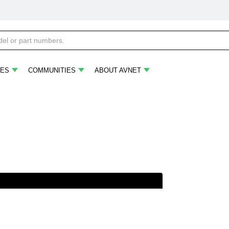
ES
COMMUNITIES
ABOUT AVNET