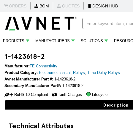
ORDERS
BOM
QUOTES
DESIGN HUB
PRODUCTS
MANUFACTURERS
SOLUTIONS
RESOURC
1-1423618-2
Manufacturer:
TE Connectivity
Product Category:
Electromechanical
,
Relays
,
Time Delay Relays
Avnet Manufacturer Part #:
1-1423618-2
Secondary Manufacturer Part#:
1-1423618-2
RoHS 10 Compliant
Tariff Charges
Lifecycle
Description
Technical Attributes