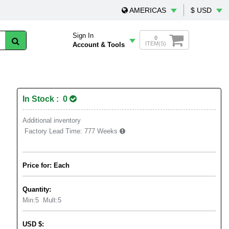
AMERICAS
$ USD
Sign In
0
ITEM(S)
Account & Tools
In Stock : 0
Additional inventory
Factory Lead Time:
777 Weeks
Price for: Each
Quantity:
Min:
5
Mult:
5
USD
$
: