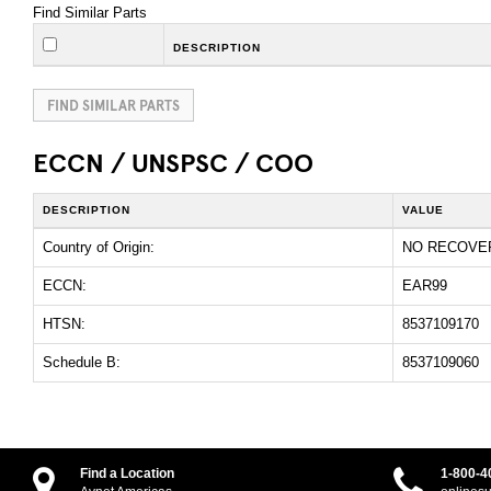
Find Similar Parts
DESCRIPTION
FIND SIMILAR PARTS
ECCN / UNSPSC / COO
DESCRIPTION
VALUE
Country of Origin:
NO RECOVE
ECCN:
EAR99
HTSN:
8537109170
Schedule B:
8537109060
Find a Location
1-800-4