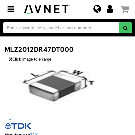
Toggle
navigation
MLZ2012DR47DT000
Click image to enlarge