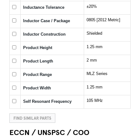
±20%
Inductance Tolerance
0805 [2012 Metric]
Inductor Case / Package
Shielded
Inductor Construction
1.25 mm
Product Height
2 mm
Product Length
MLZ Series
Product Range
1.25 mm
Product Width
105 MHz
Self Resonant Frequency
FIND SIMILAR PARTS
ECCN / UNSPSC / COO