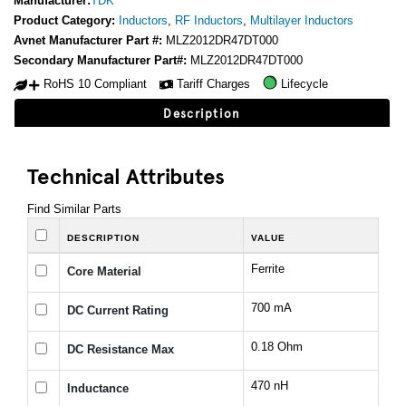
Manufacturer:
TDK
Product Category:
Inductors
,
RF Inductors
,
Multilayer Inductors
Avnet Manufacturer Part #:
MLZ2012DR47DT000
Secondary Manufacturer Part#:
MLZ2012DR47DT000
RoHS 10 Compliant
Tariff Charges
Lifecycle
Description
Technical Attributes
Find Similar Parts
DESCRIPTION
VALUE
Ferrite
Core Material
700 mA
DC Current Rating
0.18 Ohm
DC Resistance Max
470 nH
Inductance