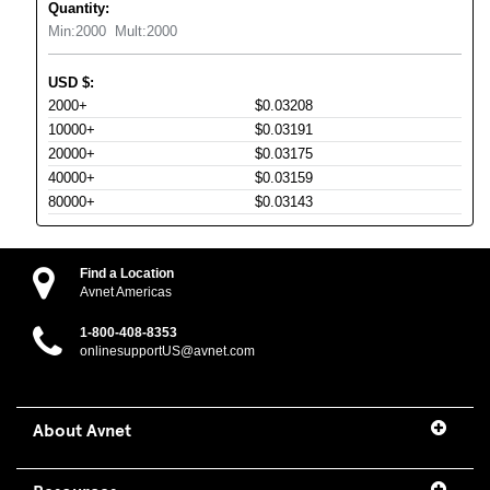
Quantity:
Min:
2000
Mult:
2000
USD
$
:
2000+
$0.03208
10000+
$0.03191
20000+
$0.03175
40000+
$0.03159
80000+
$0.03143
Find a Location
Avnet Americas
1-800-408-8353
onlinesupportUS@avnet.com
About Avnet