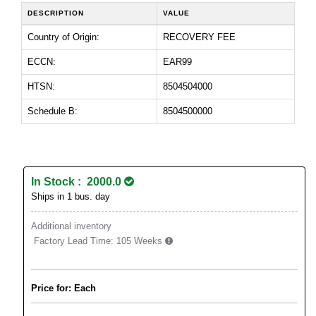
DESCRIPTION
VALUE
Country of Origin:
RECOVERY FEE
ECCN:
EAR99
HTSN:
8504504000
Schedule B:
8504500000
In Stock : 2000.0
Ships in 1 bus. day
Additional inventory
Factory Lead Time:
105 Weeks
Price for: Each