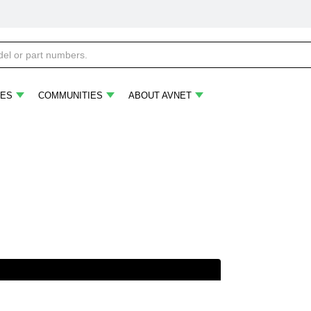
ES
COMMUNITIES
ABOUT AVNET