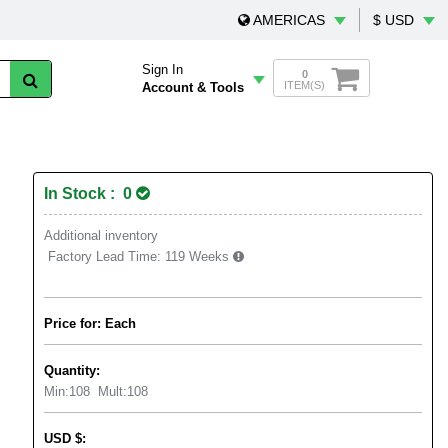
AMERICAS
$ USD
Sign In
0
ITEM(S)
Account & Tools
In Stock : 0
Additional inventory
Factory Lead Time:
119 Weeks
Price for: Each
Quantity:
Min:
108
Mult:
108
USD
$
: