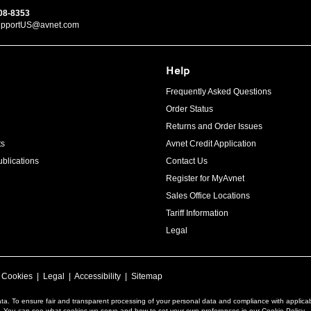
08-8353
upportUS@avnet.com
Help
Frequently Asked Questions
Order Status
Returns and Order Issues
ts
Avnet Credit Application
blications
Contact Us
Register for MyAvnet
Sales Office Locations
Tariff Information
Legal
|
Cookies
|
Legal
|
Accessibility
|
Sitemap
ta. To ensure fair and transparent processing of your personal data and compliance with applica
a. You can see what cookies we serve and how to set your own preferences in our Cookie Policy.