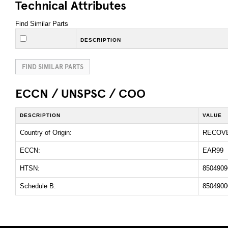
Technical Attributes
Find Similar Parts
DESCRIPTION
FIND SIMILAR PARTS
ECCN / UNSPSC / COO
DESCRIPTION
VALUE
Country of Origin:
RECOV
ECCN:
EAR99
HTSN:
8504909
Schedule B:
8504900