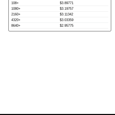
108+
$3.89771
1080+
$3.19757
2160+
$3.11342
4320+
$3.03359
8640+
$2.95775