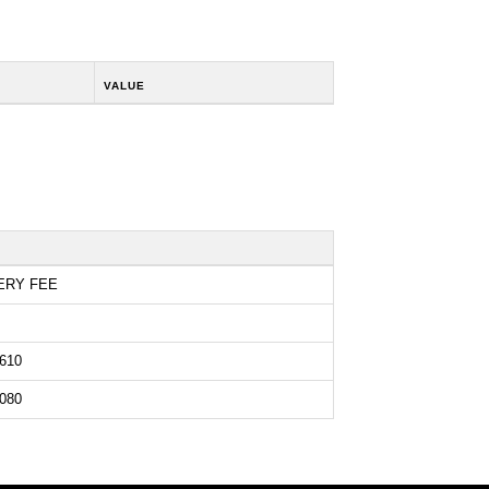
VALUE
ERY FEE
610
080