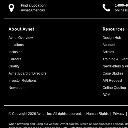
Find a Location
1-800-4
Avnet Americas
onlines
About Avnet
Resources
Avnet Overview
Design Hub
Locations
Account
Inclusion
Articles
Careers
Training & Even
Quality
Newsletters & Pu
Avnet Board of Directors
Case Studies
Investor Relations
API Request
Newsroom
Online Quoting
BOM
© Copyright
2026 Avnet, Inc. All rights reserved. |
Human Rights
|
Privacy
When browsing and using our website, Avnet collects, stores and/or processes personal da
protection, please read our Privacy and Data Protection Information on your personal dat