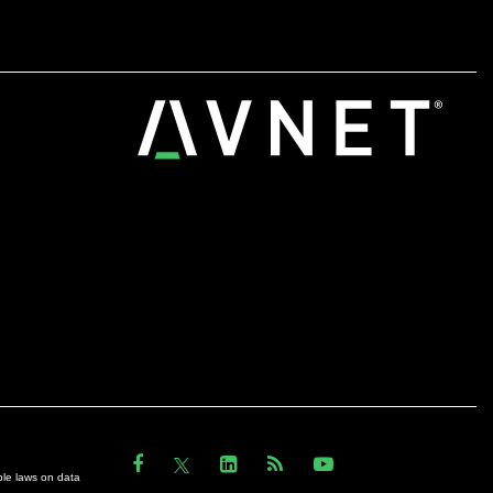
ble laws on data