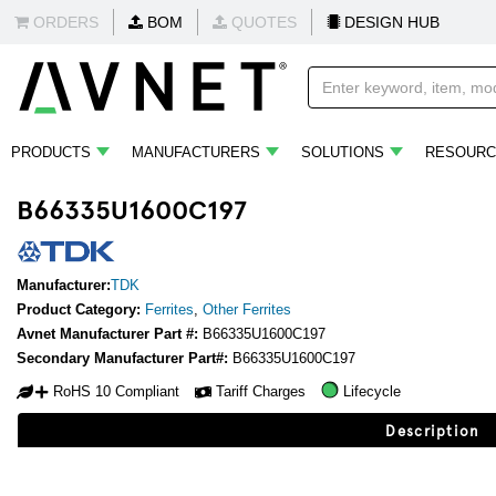
ORDERS
BOM
QUOTES
DESIGN HUB
PRODUCTS
MANUFACTURERS
SOLUTIONS
RESOURC
B66335U1600C197
Manufacturer:
TDK
Product Category:
Ferrites
,
Other Ferrites
Avnet Manufacturer Part #:
B66335U1600C197
Secondary Manufacturer Part#:
B66335U1600C197
RoHS 10 Compliant
Tariff Charges
Lifecycle
Description