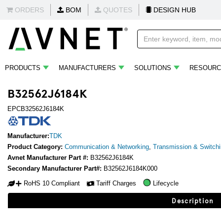
ORDERS
BOM
QUOTES
DESIGN HUB
PRODUCTS
MANUFACTURERS
SOLUTIONS
RESOURC
B32562J6184K
EPCB32562J6184K
Manufacturer:
TDK
Product Category:
Communication & Networking
,
Transmission & Switch
Avnet Manufacturer Part #:
B32562J6184K
Secondary Manufacturer Part#:
B32562J6184K000
RoHS 10 Compliant
Tariff Charges
Lifecycle
Description