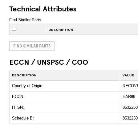
Technical Attributes
Find Similar Parts
DESCRIPTION
FIND SIMILAR PARTS
ECCN / UNSPSC / COO
DESCRIPTION
VALUE
Country of Origin:
RECOV
ECCN:
EAR99
HTSN:
8532250
Schedule B:
8532250