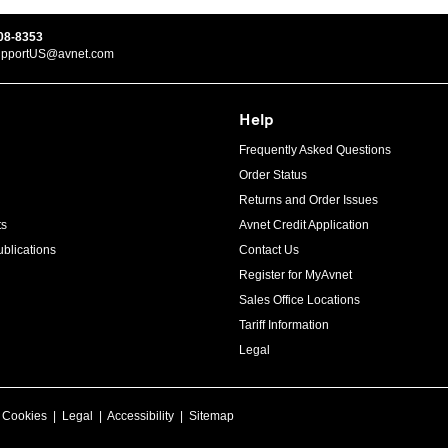
08-8353
upportUS@avnet.com
Help
Frequently Asked Questions
Order Status
Returns and Order Issues
ts
Avnet Credit Application
blications
Contact Us
Register for MyAvnet
Sales Office Locations
Tariff Information
Legal
|
Cookies
|
Legal
|
Accessibility
|
Sitemap