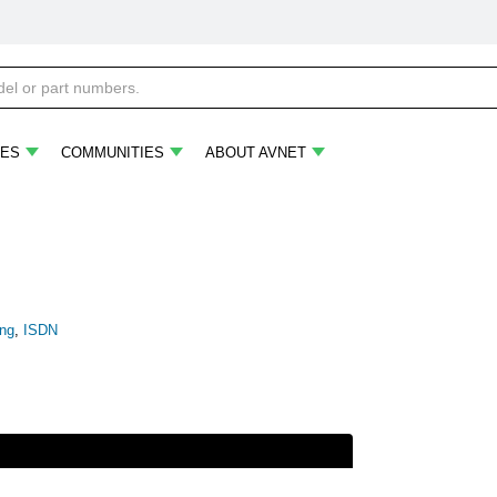
ES
COMMUNITIES
ABOUT AVNET
ing
,
ISDN