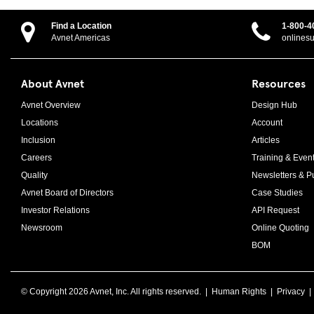
Find a Location
1-800-4
Avnet Americas
onlines
About Avnet
Resources
Avnet Overview
Design Hub
Locations
Account
Inclusion
Articles
Careers
Training & Even
Quality
Newsletters & Pu
Avnet Board of Directors
Case Studies
Investor Relations
API Request
Newsroom
Online Quoting
BOM
© Copyright
2026 Avnet, Inc. All rights reserved. |
Human Rights
|
Privacy