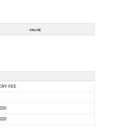
VALUE
ERY FEE
020
020