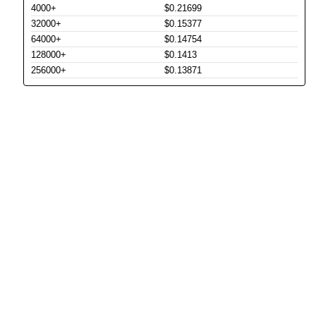
4000+
$0.21699
32000+
$0.15377
64000+
$0.14754
128000+
$0.1413
256000+
$0.13871