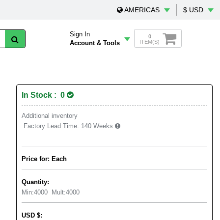
AMERICAS
$ USD
Sign In
0
ITEM(S)
Account & Tools
In Stock : 0
Additional inventory
Factory Lead Time:
140 Weeks
Price for: Each
Quantity:
Min:
4000
Mult:
4000
USD
$
: