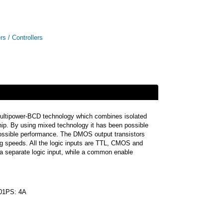
rs / Controllers
in Multipower-BCD technology which combines isolated
ip. By using mixed technology it has been possible
 possible performance. The DMOS output transistors
ing speeds. All the logic inputs are TTL, CMOS and
 a separate logic input, while a common enable
01PS: 4A