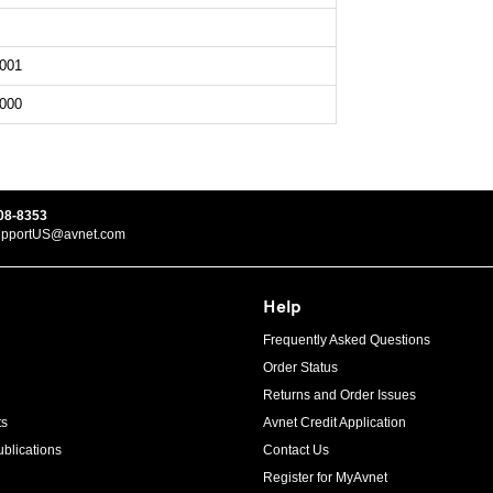
001
000
08-8353
upportUS@avnet.com
Help
Frequently Asked Questions
Order Status
Returns and Order Issues
ts
Avnet Credit Application
blications
Contact Us
Register for MyAvnet