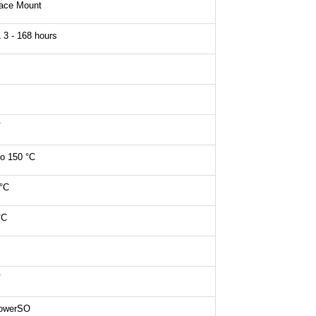
face Mount
3 - 168 hours
V
to 150 °C
°C
°C
V
owerSO