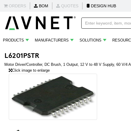
ORDERS
BOM
QUOTES
DESIGN HUB
PRODUCTS
MANUFACTURERS
SOLUTIONS
RESOURC
L6201PSTR
Motor Driver/Controller, DC Brush, 1 Output, 12 V to 48 V Supply, 60 V/4
Click image to enlarge