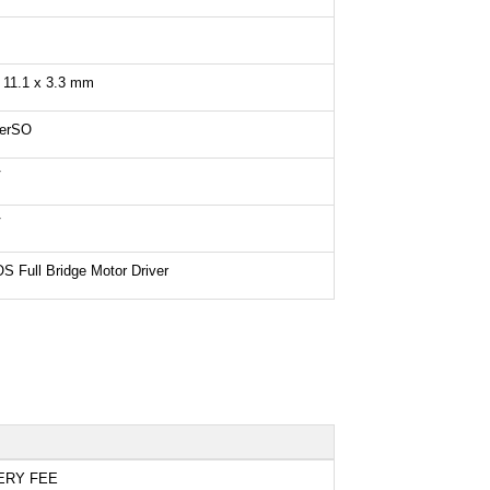
 11.1 x 3.3 mm
erSO
V
V
 Full Bridge Motor Driver
ERY FEE