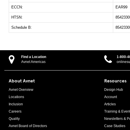
ECCN:
EAR99
HTSN:
8542330
Schedule B:
8542330
Find a Location
1-800-4
Avnet Americas
onlines
About Avnet
Resources
Avnet Overview
Design Hub
Locations
Account
Inclusion
Articles
Careers
Training & Even
Quality
Newsletters & Pu
Avnet Board of Directors
Case Studies