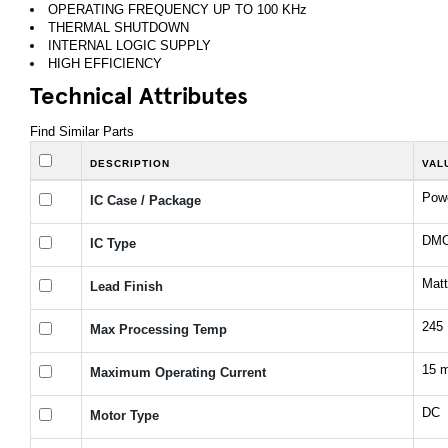
OPERATING FREQUENCY UP TO 100 KHz
THERMAL SHUTDOWN
INTERNAL LOGIC SUPPLY
HIGH EFFICIENCY
Technical Attributes
Find Similar Parts
DESCRIPTION
VAL
Pow
IC Case / Package
DMOS
IC Type
Matt
Lead Finish
245
Max Processing Temp
15 
Maximum Operating Current
DC
Motor Type