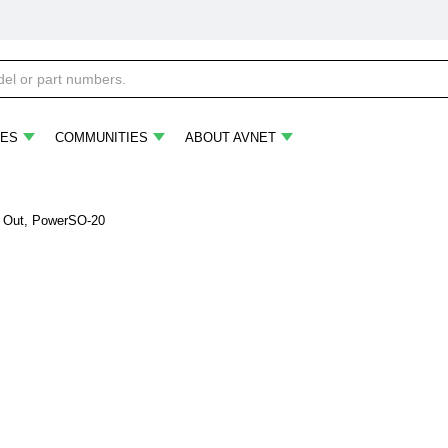
ES
COMMUNITIES
ABOUT AVNET
 A Out, PowerSO-20