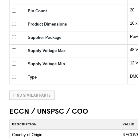
20
Pin Count
16 x
Product Dimensions
Pow
Supplier Package
48 
Supply Voltage Max
12 
Supply Voltage Min
DMOS
Type
FIND SIMILAR PARTS
ECCN / UNSPSC / COO
DESCRIPTION
VALUE
Country of Origin:
RECOV