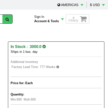
AMERICAS
$ USD
Sign In
0
ITEM(S)
Account & Tools
In Stock : 3000.0
Ships in 1 bus. day
Additional inventory
Factory Lead Time:
777 Weeks
Price for: Each
Quantity:
Min:
600
Mult:
600