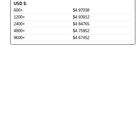
USD
$
:
600+
$4.97038
1200+
$4.93912
2400+
$4.84765
4800+
$4.75952
9600+
$4.67452