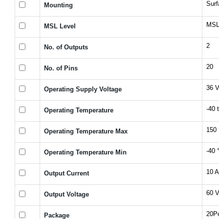
Sur
Mounting
MSL 
MSL Level
2
No. of Outputs
20
No. of Pins
36 
Operating Supply Voltage
-40 
Operating Temperature
150 
Operating Temperature Max
-40 
Operating Temperature Min
10 A
Output Current
60 
Output Voltage
20P
Package