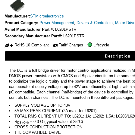
Manufacturer:
STMicroelectronics
Product Category:
Power Management
,
Drivers & Controllers
,
Motor Drive
Avnet Manufacturer Part #:
L6201PSTR
Secondary Manufacturer Part#:
L6201PSTR
RoHS 10 Compliant
Tariff Charges
Lifecycle
Description
The I.C. is a full bridge driver for motor control applications realized 
DMOS power transistors with CMOS and Bipolar circuits on the same ch
to optimize the logic circuitry and the power stage to achieve the best
can operate at supply voltages up to 42V and efficiently at high switch
µC compatible. Each channel (half-bridge) of the device is controlled by
controls both channels. The I.C. is mounted in three different packages.
SUPPLY VOLTAGE UP TO 48V
5A MAX PEAK CURRENT (2A max. for L6201)
TOTAL RMS CURRENT UP TO: L6201: 1A; L6202: 1.5A; L6203/L62
R
= 0.3 O (typical value at 25°C)
DS (ON)
CROSS CONDUCTION PROTECTION
TTL COMPATIBLE DRIVE