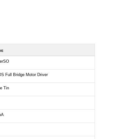
UE
erSO
 Full Bridge Motor Driver
e Tin
mA