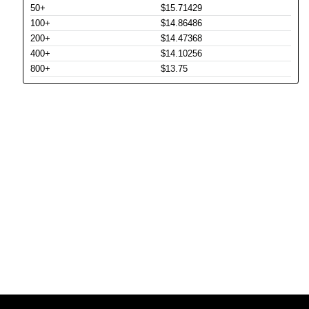
50+
$15.71429
100+
$14.86486
200+
$14.47368
400+
$14.10256
800+
$13.75