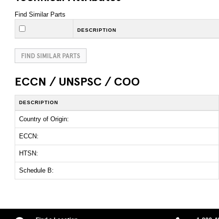
Find Similar Parts
DESCRIPTION
FIND SIMILAR PARTS
ECCN / UNSPSC / COO
DESCRIPTION
Country of Origin:
ECCN:
HTSN:
Schedule B: