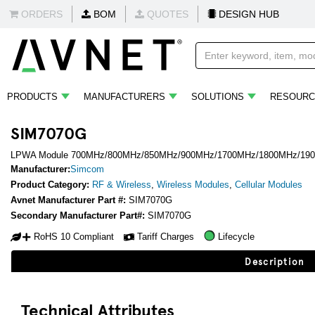
ORDERS
BOM
QUOTES
DESIGN HUB
PRODUCTS
MANUFACTURERS
SOLUTIONS
RESOURC
SIM7070G
LPWA Module 700MHz/800MHz/850MHz/900MHz/1700MHz/1800MHz/1900
Manufacturer:
Simcom
Product Category:
RF & Wireless
,
Wireless Modules
,
Cellular Modules
Avnet Manufacturer Part #:
SIM7070G
Secondary Manufacturer Part#:
SIM7070G
RoHS 10 Compliant
Tariff Charges
Lifecycle
Description
Technical Attributes