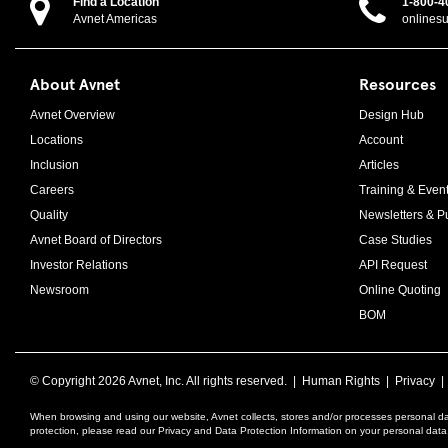
Find a Location
1-800-4
Avnet Americas
onlines
About Avnet
Resources
Avnet Overview
Design Hub
Locations
Account
Inclusion
Articles
Careers
Training & Even
Quality
Newsletters & Pu
Avnet Board of Directors
Case Studies
Investor Relations
API Request
Newsroom
Online Quoting
BOM
© Copyright
2026 Avnet, Inc. All rights reserved. |
Human Rights
|
Privacy
When browsing and using our website, Avnet collects, stores and/or processes personal da
protection, please read our Privacy and Data Protection Information on your personal dat