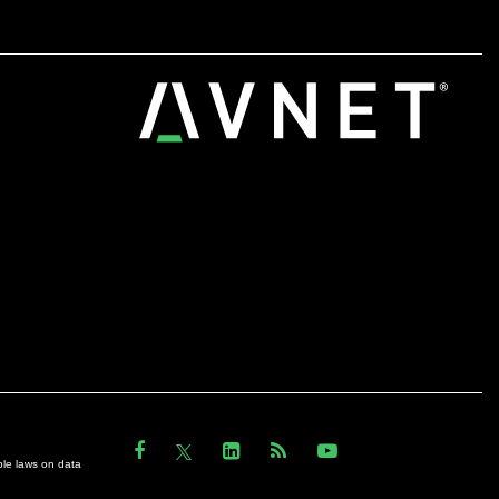
ble laws on data