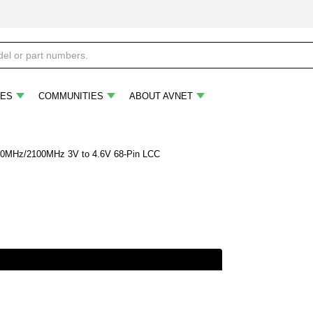
ES
COMMUNITIES
ABOUT AVNET
MHz/2100MHz 3V to 4.6V 68-Pin LCC