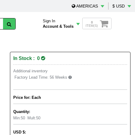
AMERICAS
$ USD
Sign In
0
ITEM(S)
Account & Tools
In Stock : 0
Additional inventory
Factory Lead Time:
56 Weeks
Price for: Each
Quantity:
Min:
50
Mult:
50
USD
$
: