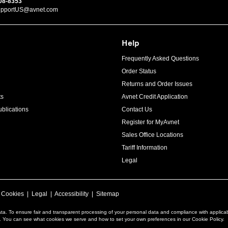
08-8353
upportUS@avnet.com
Help
Frequently Asked Questions
Order Status
Returns and Order Issues
ts
Avnet Credit Application
blications
Contact Us
Register for MyAvnet
Sales Office Locations
Tariff Information
Legal
|
Cookies
|
Legal
|
Accessibility
|
Sitemap
ta. To ensure fair and transparent processing of your personal data and compliance with applica
a. You can see what cookies we serve and how to set your own preferences in our Cookie Policy.