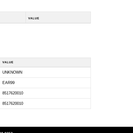
VALUE
VALUE
UNKNOWN
EAR99
8517620010
8517620010