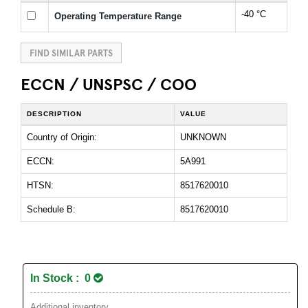
-40 °C
Operating Temperature Range
FIND SIMILAR PARTS
ECCN / UNSPSC / COO
DESCRIPTION
VALUE
Country of Origin:
UNKNOWN
ECCN:
5A991
HTSN:
8517620010
Schedule B:
8517620010
In Stock : 0
Additional inventory