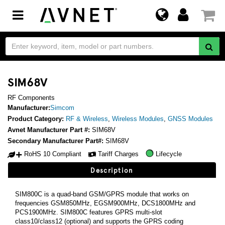
Toggle
navigation
SIM68V
RF Components
Manufacturer:
Simcom
Product Category:
RF & Wireless
,
Wireless Modules
,
GNSS Modules
Avnet Manufacturer Part #:
SIM68V
Secondary Manufacturer Part#:
SIM68V
RoHS 10 Compliant
Tariff Charges
Lifecycle
Description
SIM800C is a quad-band GSM/GPRS module that works on
frequencies GSM850MHz, EGSM900MHz, DCS1800MHz and
PCS1900MHz. SIM800C features GPRS multi-slot
class10/class12 (optional) and supports the GPRS coding