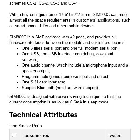
schemes CS-1, CS-2, CS-3 and CS-4.
With a tiny configuration of 17.6*15.7*2.3mm, SIM800C can meet
almost all the space requirements in customers’ applications, such
as smart phone, PDA and other mobile devices.
SIM800C is a SMT package with 42 pads, and provides all
hardware interfaces between the module and customers’ boards.
One 3 lines serial port and one full modem serial port;
One USB, the USB interface can debug, download
software;
One audio channel which include a microphone input and a
speaker output;
Programmable general purpose input and output;
One SIM card interface;
Support Bluetooth (need software support).
SIM800C is designed with power saving technique so that the
current consumption is as low as 0.6mA in sleep mode.
Technical Attributes
Find Similar Parts
DESCRIPTION
VALUE