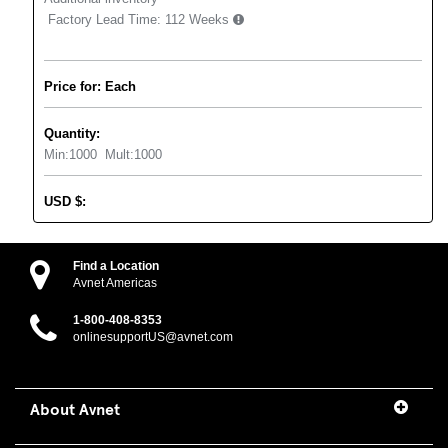
Factory Lead Time:
112 Weeks
Price for: Each
Quantity:
Min:
1000
Mult:
1000
USD
$
:
Find a Location
Avnet Americas
1-800-408-8353
onlinesupportUS@avnet.com
About Avnet