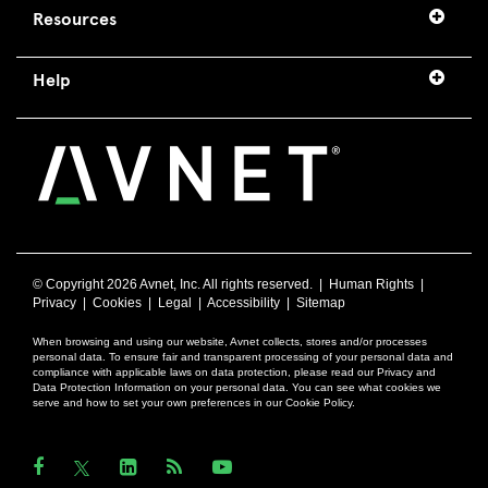
Resources
Help
© Copyright
2026 Avnet, Inc. All rights reserved. |
Human Rights
|
Privacy
|
Cookies
|
Legal
|
Accessibility
|
Sitemap
When browsing and using our website, Avnet collects, stores and/or processes
personal data. To ensure fair and transparent processing of your personal data and
compliance with applicable laws on data protection, please read our Privacy and
Data Protection Information on your personal data. You can see what cookies we
serve and how to set your own preferences in our Cookie Policy.