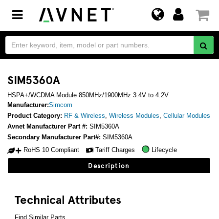
Toggle
navigation
SIM5360A
HSPA+/WCDMA Module 850MHz/1900MHz 3.4V to 4.2V
Manufacturer:
Simcom
Product Category:
RF & Wireless
,
Wireless Modules
,
Cellular Modules
Avnet Manufacturer Part #:
SIM5360A
Secondary Manufacturer Part#:
SIM5360A
RoHS 10 Compliant
Tariff Charges
Lifecycle
Description
Technical Attributes
Find Similar Parts