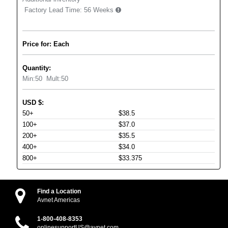
Factory Lead Time:
56 Weeks
Price for: Each
Quantity:
Min:
50
Mult:
50
USD
$
:
50+
$38.5
100+
$37.0
200+
$35.5
400+
$34.0
800+
$33.375
Find a Location
Avnet Americas
1-800-408-8353
onlinesupportUS@avnet.com