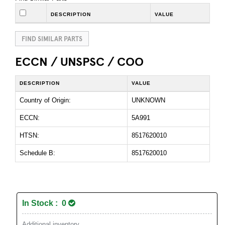
DESCRIPTION
VALUE
FIND SIMILAR PARTS
ECCN / UNSPSC / COO
DESCRIPTION
VALUE
Country of Origin:
UNKNOWN
ECCN:
5A991
HTSN:
8517620010
Schedule B:
8517620010
In Stock : 0
Additional inventory