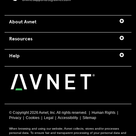
About Avnet
Resources
Help
© Copyright
2026 Avnet, Inc. All rights reserved. |
Human Rights
|
Privacy
|
Cookies
|
Legal
|
Accessibility
|
Sitemap
When browsing and using our website, Avnet collects, stores and/or processes
personal data. To ensure fair and transparent processing of your personal data and