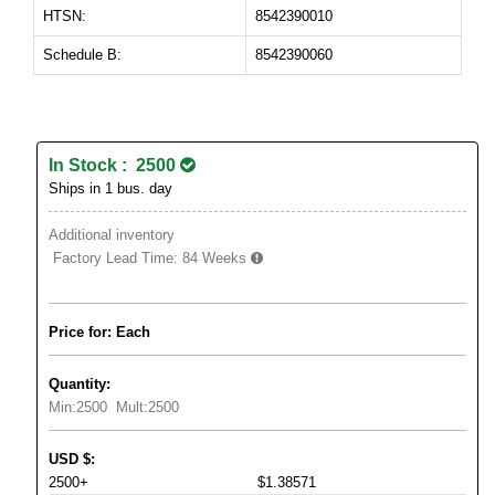
HTSN:
8542390010
Schedule B:
8542390060
In Stock : 2500
Ships in 1 bus. day
Additional inventory
Factory Lead Time:
84 Weeks
Price for: Each
Quantity:
Min:
2500
Mult:
2500
USD
$
:
2500+
$1.38571