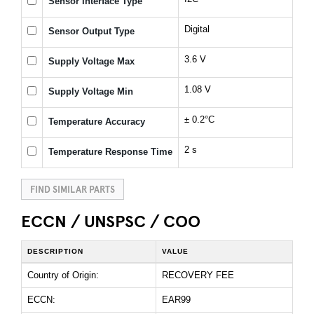
Sensor Interface Type
Digital
Sensor Output Type
3.6 V
Supply Voltage Max
1.08 V
Supply Voltage Min
± 0.2°C
Temperature Accuracy
2 s
Temperature Response Time
FIND SIMILAR PARTS
ECCN / UNSPSC / COO
DESCRIPTION
VALUE
Country of Origin:
RECOVERY FEE
ECCN:
EAR99