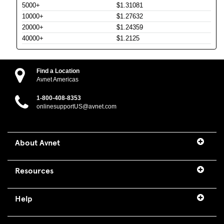
5000+
$1.31081
10000+
$1.27632
20000+
$1.24359
40000+
$1.2125
Find a Location
Avnet Americas
1-800-408-8353
onlinesupportUS@avnet.com
About Avnet
Resources
Help