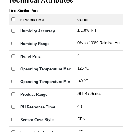
Find Similar Parts
DESCRIPTION
VALUE
± 1.8% RH
Humidity Accuracy
0% to 100% Relative Humidity
Humidity Range
4
No. of Pins
125 °C
Operating Temperature Max
-40 °C
Operating Temperature Min
SHT4x Series
Product Range
4 s
RH Response Time
DFN
Sensor Case Style
I2C