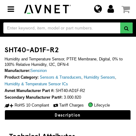
Toggle
navigation
SHT40-AD1F-R2
Humidity and Temperature Sensor, PTFE Membrane, Digital, 0% to
100% Relative Humidity, I2C, DFN-4
Manufacturer:
Sensirion
Product Category:
Sensors & Transducers
,
Humidity Sensors
,
Humidity & Temperature Sensor ICs
Avnet Manufacturer Part #:
SHT40-AD1F-R2
Secondary Manufacturer Part#:
3.000.820
RoHS 10 Compliant
Tariff Charges
Lifecycle
Description
Technical Attributes