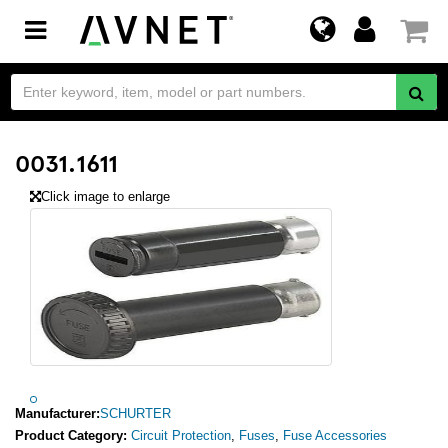
Toggle
navigation
0031.1611
Click image to enlarge
Manufacturer:
SCHURTER
Product Category:
Circuit Protection
,
Fuses
,
Fuse Accessories