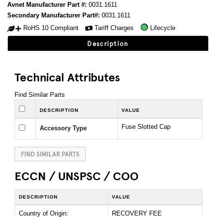
Avnet Manufacturer Part #:
0031.1611
Secondary Manufacturer Part#:
0031.1611
RoHS 10 Compliant
Tariff Charges
Lifecycle
Description
Technical Attributes
Find Similar Parts
DESCRIPTION
VALUE
Fuse Slotted Cap
Accessory Type
FIND SIMILAR PARTS
ECCN / UNSPSC / COO
DESCRIPTION
VALUE
Country of Origin:
RECOVERY FEE