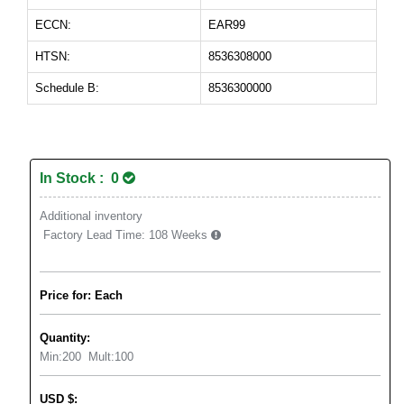
ECCN:
EAR99
HTSN:
8536308000
Schedule B:
8536300000
In Stock : 0
Additional inventory
Factory Lead Time:
108 Weeks
Price for: Each
Quantity:
Min:
200
Mult:
100
USD
$
: