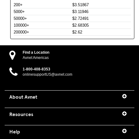
200+
$3.51867
5000+
$3.11946
50000+
$2.72491
100000+
$2.68305
200000+
$2.62
Find a Location
Avnet Americas
1-800-408-8353
onlinesupportUS@avnet.com
About Avnet
Resources
Help