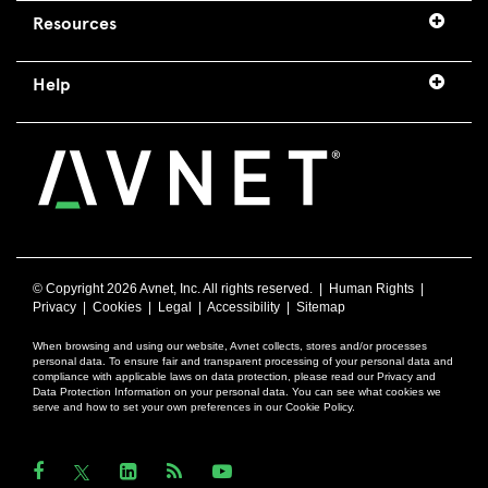
Resources
Help
© Copyright
2026 Avnet, Inc. All rights reserved. |
Human Rights
|
Privacy
|
Cookies
|
Legal
|
Accessibility
|
Sitemap
When browsing and using our website, Avnet collects, stores and/or processes
personal data. To ensure fair and transparent processing of your personal data and
compliance with applicable laws on data protection, please read our Privacy and
Data Protection Information on your personal data. You can see what cookies we
serve and how to set your own preferences in our Cookie Policy.