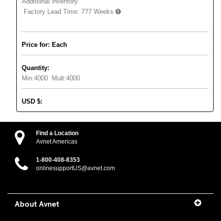
Additional inventory
Factory Lead Time:
777 Weeks
Price for: Each
Quantity:
Min:
4000
Mult:
4000
USD
$
:
Find a Location
Avnet Americas
1-800-408-8353
onlinesupportUS@avnet.com
About Avnet