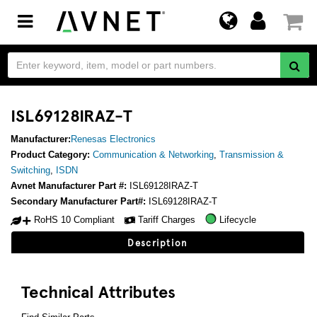
Toggle
navigation
ISL69128IRAZ-T
Manufacturer:
Renesas Electronics
Product Category:
Communication & Networking
,
Transmission &
Switching
,
ISDN
Avnet Manufacturer Part #:
ISL69128IRAZ-T
Secondary Manufacturer Part#:
ISL69128IRAZ-T
RoHS 10 Compliant
Tariff Charges
Lifecycle
Description
Technical Attributes