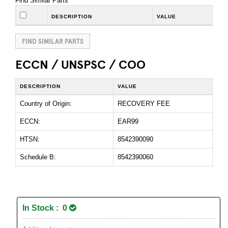
Find Similar Parts
DESCRIPTION
VALUE
FIND SIMILAR PARTS
ECCN / UNSPSC / COO
DESCRIPTION
VALUE
Country of Origin:
RECOVERY FEE
ECCN:
EAR99
HTSN:
8542390090
Schedule B:
8542390060
In Stock : 0