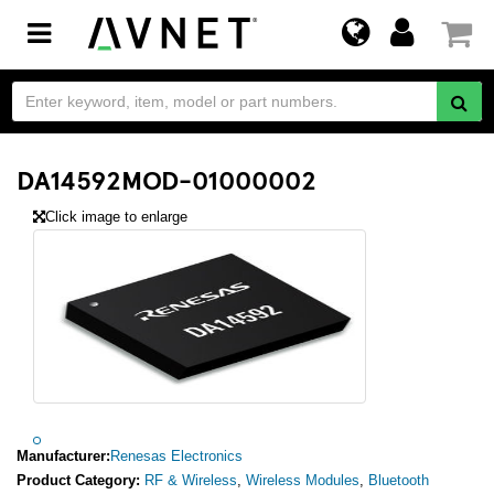
Toggle
navigation
DA14592MOD-01000002
Click image to enlarge
Manufacturer:
Renesas Electronics
Product Category:
RF & Wireless
,
Wireless Modules
,
Bluetooth