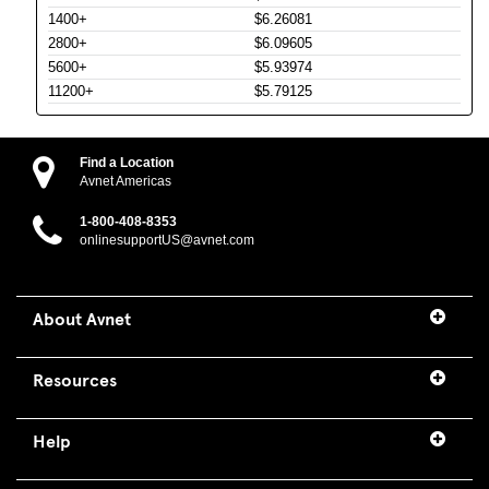
1400+
$6.26081
2800+
$6.09605
5600+
$5.93974
11200+
$5.79125
Find a Location
Avnet Americas
1-800-408-8353
onlinesupportUS@avnet.com
About Avnet
Resources
Help