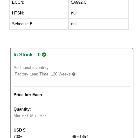
ECCN:
5A992.C
HTSN:
null
Schedule B:
null
In Stock : 0
Additional inventory
Factory Lead Time:
126 Weeks
Price for: Each
Quantity:
Min:
700
Mult:
700
USD
$
:
700+
$6.61857