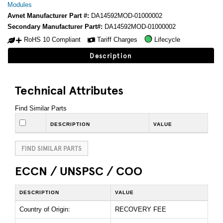
Modules
Avnet Manufacturer Part #:
DA14592MOD-01000002
Secondary Manufacturer Part#:
DA14592MOD-01000002
RoHS 10 Compliant
Tariff Charges
Lifecycle
Description
Technical Attributes
Find Similar Parts
DESCRIPTION
VALUE
FIND SIMILAR PARTS
ECCN / UNSPSC / COO
DESCRIPTION
VALUE
Country of Origin:
RECOVERY FEE