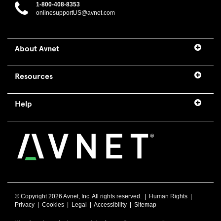
1-800-408-8353
onlinesupportUS@avnet.com
About Avnet
Resources
Help
© Copyright
2026 Avnet, Inc. All rights reserved. |
Human Rights
|
Privacy
|
Cookies
|
Legal
|
Accessibility
|
Sitemap