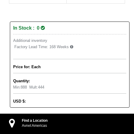
In Stock : 0
Additional inventory
Factory Lead Time:
168 Weeks
Price for: Each
Quantity:
Min:
888
Mult:
444
USD
$
:
Find a Location
Avnet Americas