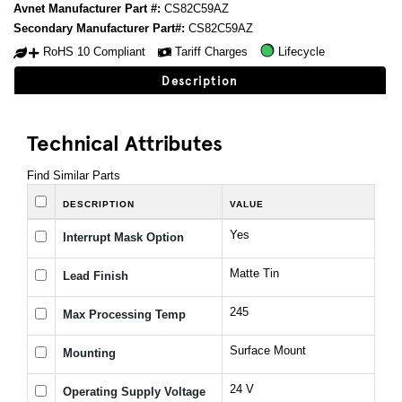
Avnet Manufacturer Part #:
CS82C59AZ
Secondary Manufacturer Part#:
CS82C59AZ
RoHS 10 Compliant
Tariff Charges
Lifecycle
Description
Technical Attributes
Find Similar Parts
DESCRIPTION
VALUE
Yes
Interrupt Mask Option
Matte Tin
Lead Finish
245
Max Processing Temp
Surface Mount
Mounting
24 V
Operating Supply Voltage