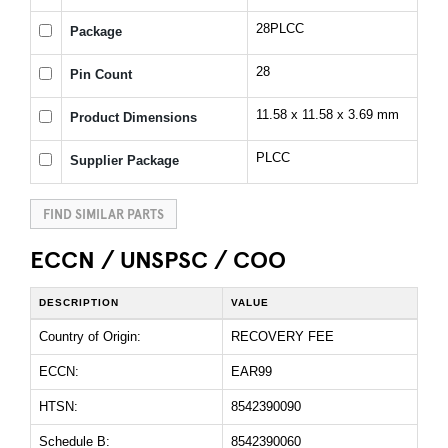
28PLCC
Package
28
Pin Count
11.58 x 11.58 x 3.69 mm
Product Dimensions
PLCC
Supplier Package
FIND SIMILAR PARTS
ECCN / UNSPSC / COO
DESCRIPTION
VALUE
Country of Origin:
RECOVERY FEE
ECCN:
EAR99
HTSN:
8542390090
Schedule B:
8542390060