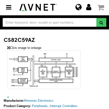
Toggle
navigation
CS82C59AZ
Click image to enlarge
Manufacturer:
Renesas Electronics
Product Category:
Peripherals
,
Interrupt Controllers