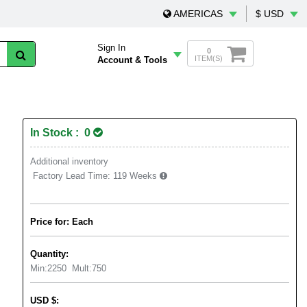
AMERICAS
$ USD
Sign In
0
ITEM(S)
Account & Tools
In Stock : 0
Additional inventory
Factory Lead Time:
119 Weeks
Price for: Each
Quantity:
Min:
2250
Mult:
750
USD
$
: