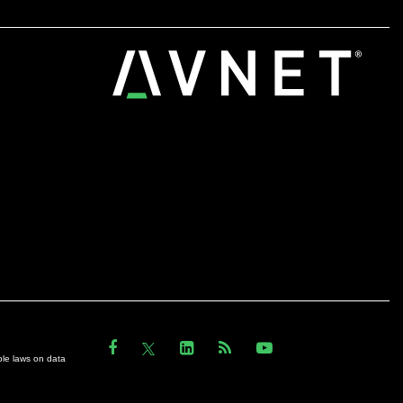
ble laws on data