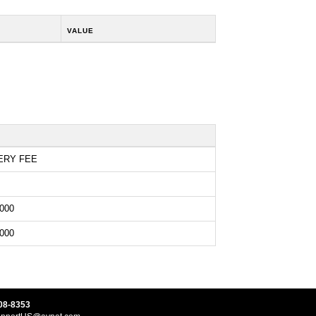
VALUE
ERY FEE
000
000
08-8353