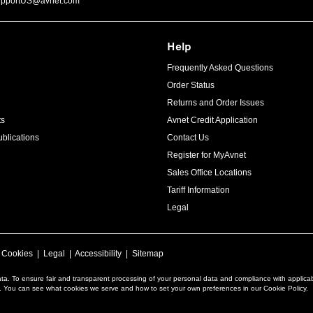
upportUS@avnet.com
Help
Frequently Asked Questions
Order Status
Returns and Order Issues
ts
Avnet Credit Application
blications
Contact Us
Register for MyAvnet
Sales Office Locations
Tariff Information
Legal
|
Cookies
|
Legal
|
Accessibility
|
Sitemap
ta. To ensure fair and transparent processing of your personal data and compliance with applica
a. You can see what cookies we serve and how to set your own preferences in our Cookie Policy.