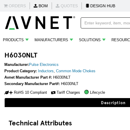
ORDERS
BOM
QUOTES
DESIGN HUB
PRODUCTS
MANUFACTURERS
SOLUTIONS
RESOURC
H6030NLT
Manufacturer:
Pulse Electronics
Product Category:
Inductors
,
Common Mode Chokes
Avnet Manufacturer Part #:
H6030NLT
Secondary Manufacturer Part#:
H6030NLT
RoHS 10 Compliant
Tariff Charges
Lifecycle
Description
Technical Attributes