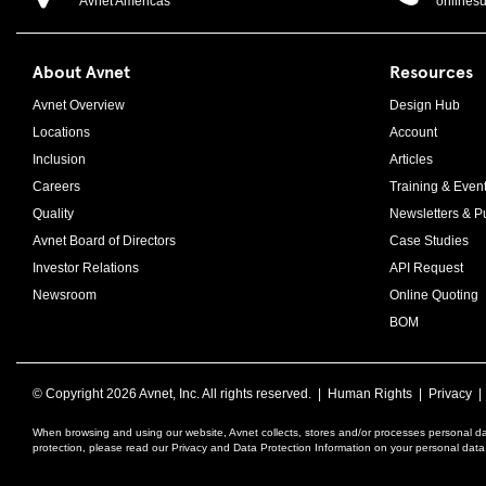
Avnet Americas
onlines
About Avnet
Resources
Avnet Overview
Design Hub
Locations
Account
Inclusion
Articles
Careers
Training & Even
Quality
Newsletters & Pu
Avnet Board of Directors
Case Studies
Investor Relations
API Request
Newsroom
Online Quoting
BOM
© Copyright
2026 Avnet, Inc. All rights reserved. |
Human Rights
|
Privacy
When browsing and using our website, Avnet collects, stores and/or processes personal da
protection, please read our Privacy and Data Protection Information on your personal dat