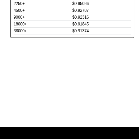
2250+
$0.95086
4500+
$0.92787
9000+
$0.92316
18000+
$0.91845
36000+
$0.91374