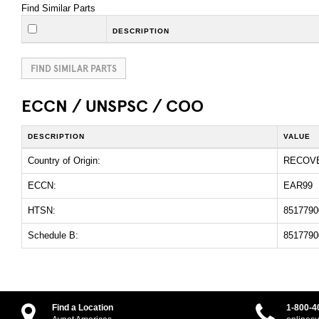
Find Similar Parts
DESCRIPTION
FIND SIMILAR PARTS
ECCN / UNSPSC / COO
DESCRIPTION
VALUE
Country of Origin:
RECOV
ECCN:
EAR99
HTSN:
8517790
Schedule B:
8517790
Find a Location
1-800-4