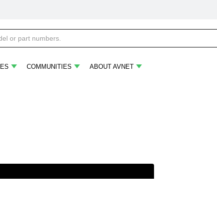
ES
COMMUNITIES
ABOUT AVNET