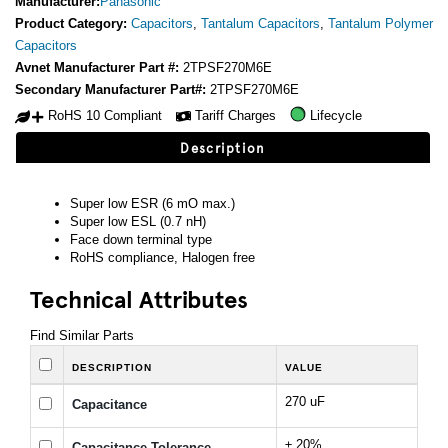
Manufacturer:
Panasonic
Product Category:
Capacitors
,
Tantalum Capacitors
,
Tantalum Polymer
Capacitors
Avnet Manufacturer Part #:
2TPSF270M6E
Secondary Manufacturer Part#:
2TPSF270M6E
RoHS 10 Compliant
Tariff Charges
Lifecycle
Description
Super low ESR (6 mO max.)
Super low ESL (0.7 nH)
Face down terminal type
RoHS compliance, Halogen free
Technical Attributes
Find Similar Parts
DESCRIPTION
VALUE
270 uF
Capacitance
± 20%
Capacitance Tolerance