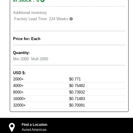
In Stock : 0
Additional inventory
Factory Lead Time:
224 Weeks
Price for: Each
Quantity:
Min:
2000
Mult:
2000
USD
$
:
2000+
$0.771
4000+
$0.75482
8000+
$0.73932
16000+
$0.71483
32000+
$0.70091
Find a Location
Avnet Americas