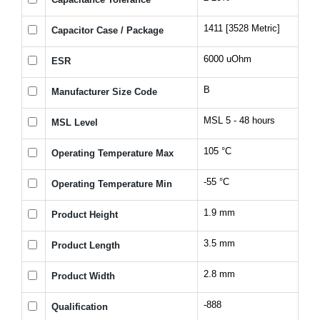
1411 [3528 Metric]
Capacitor Case / Package
6000 uOhm
ESR
B
Manufacturer Size Code
MSL 5 - 48 hours
MSL Level
105 °C
Operating Temperature Max
-55 °C
Operating Temperature Min
1.9 mm
Product Height
3.5 mm
Product Length
2.8 mm
Product Width
-888
Qualification