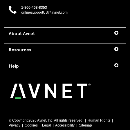
1-800-408-8353
onlinesupportUS@avnet.com
About Avnet
Resources
Help
© Copyright
2026 Avnet, Inc. All rights reserved. |
Human Rights
|
Privacy
|
Cookies
|
Legal
|
Accessibility
|
Sitemap