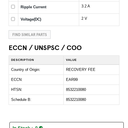
3.2 A
Ripple Current
2 V
Voltage(DC)
FIND SIMILAR PARTS
ECCN / UNSPSC / COO
DESCRIPTION
VALUE
Country of Origin:
RECOVERY FEE
ECCN:
EAR99
HTSN:
8532210080
Schedule B:
8532210080