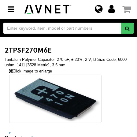
Toggle
navigation
2TPSF270M6E
Tantalum Polymer Capacitor, 270 uF, ± 20%, 2 V, B Size Code, 6000
uohm, 1411 [3528 Metric], 3.5 mm
Click image to enlarge