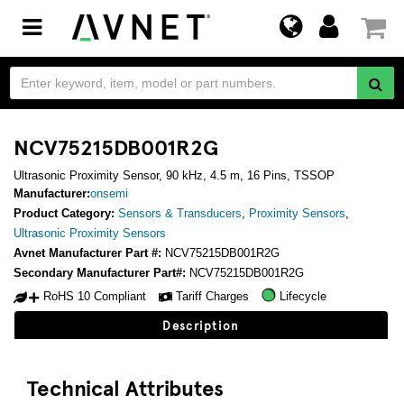
Toggle
navigation
NCV75215DB001R2G
Ultrasonic Proximity Sensor, 90 kHz, 4.5 m, 16 Pins, TSSOP
Manufacturer:
onsemi
Product Category:
Sensors & Transducers
,
Proximity Sensors
,
Ultrasonic Proximity Sensors
Avnet Manufacturer Part #:
NCV75215DB001R2G
Secondary Manufacturer Part#:
NCV75215DB001R2G
RoHS 10 Compliant
Tariff Charges
Lifecycle
Description
Technical Attributes