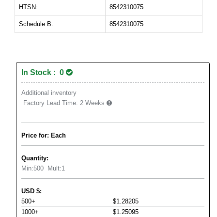
HTSN:
8542310075
Schedule B:
8542310075
In Stock : 0
Additional inventory
Factory Lead Time:
2 Weeks
Price for: Each
Quantity:
Min:
500
Mult:
1
USD
$
:
500+
$1.28205
1000+
$1.25095