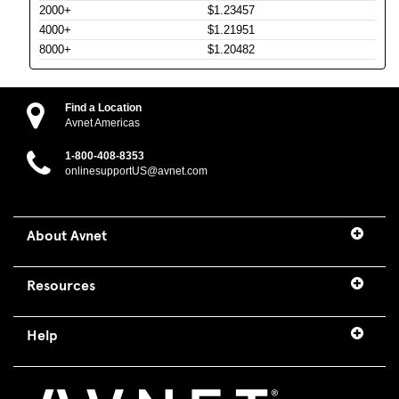
2000+
$1.23457
4000+
$1.21951
8000+
$1.20482
Find a Location
Avnet Americas
1-800-408-8353
onlinesupportUS@avnet.com
About Avnet
Resources
Help