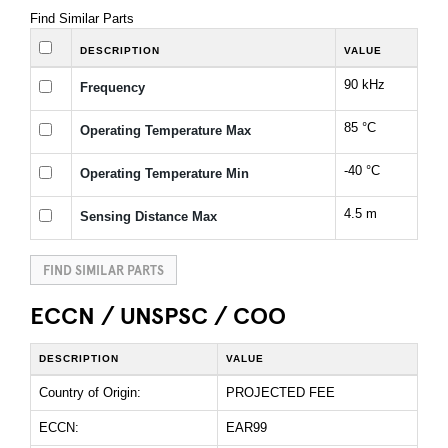
Find Similar Parts
DESCRIPTION
VALUE
90 kHz
Frequency
85 °C
Operating Temperature Max
-40 °C
Operating Temperature Min
4.5 m
Sensing Distance Max
FIND SIMILAR PARTS
ECCN / UNSPSC / COO
DESCRIPTION
VALUE
Country of Origin:
PROJECTED FEE
ECCN:
EAR99