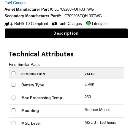
Fuel Gauges
Avnet Manufacturer Part #:
LC709203FQH-03TWG
Secondary Manufacturer Part#:
LC709203FQH-03TWG
RoHS 10 Compliant
Tariff Charges
Lifecycle
Description
Technical Attributes
Find Similar Parts
DESCRIPTION
VALUE
Li-Ion
Battery Type
260
Max Processing Temp
Surface Mount
Mounting
MSL 3 - 168 hours
MSL Level