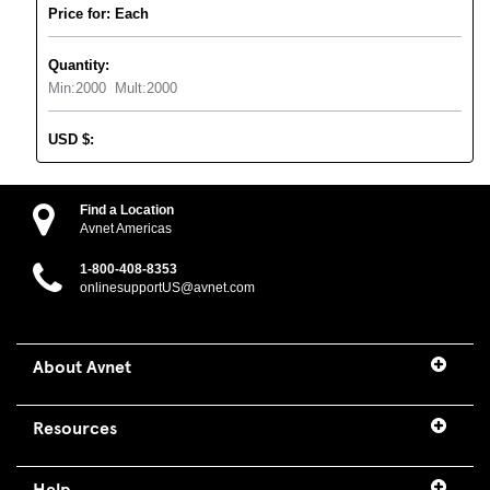
Price for: Each
Quantity:
Min:
2000
Mult:
2000
USD
$
:
Find a Location
Avnet Americas
1-800-408-8353
onlinesupportUS@avnet.com
About Avnet
Resources
Help