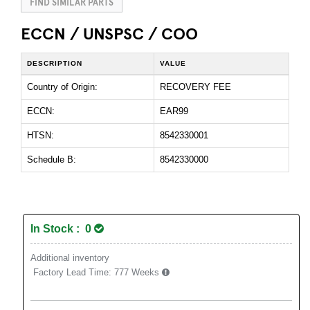
FIND SIMILAR PARTS
ECCN / UNSPSC / COO
DESCRIPTION
VALUE
Country of Origin:
RECOVERY FEE
ECCN:
EAR99
HTSN:
8542330001
Schedule B:
8542330000
In Stock : 0
Additional inventory
Factory Lead Time:
777 Weeks