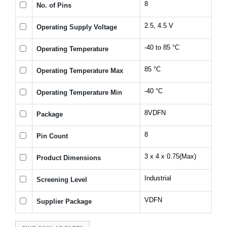
8
No. of Pins
2.5, 4.5 V
Operating Supply Voltage
-40 to 85 °C
Operating Temperature
85 °C
Operating Temperature Max
-40 °C
Operating Temperature Min
8VDFN
Package
8
Pin Count
3 x 4 x 0.75(Max)
Product Dimensions
Industrial
Screening Level
VDFN
Supplier Package