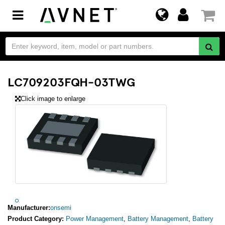
Toggle
navigation
LC709203FQH-03TWG
Click image to enlarge
Manufacturer:
onsemi
Product Category:
Power Management
,
Battery Management
,
Battery