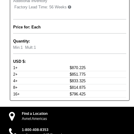
Additional inventory
Factory Lead Time:
56 Weeks
Price for: Each
Quantity:
Min:
1
Mult:
1
USD
$
:
1+
$870.225
2+
$851.775
4+
$833.325
8+
$814.875
16+
$796.425
Find a Location
Avnet Americas
1-800-408-8353