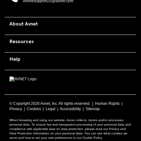
onlinesupportUS@avnet.com
About Avnet
Resources
Help
© Copyright
2026 Avnet, Inc. All rights reserved. |
Human Rights
|
Privacy
|
Cookies
|
Legal
|
Accessibility
|
Sitemap
When browsing and using our website, Avnet collects, stores and/or processes
personal data. To ensure fair and transparent processing of your personal data and
compliance with applicable laws on data protection, please read our Privacy and
Data Protection Information on your personal data. You can see what cookies we
serve and how to set your own preferences in our Cookie Policy.