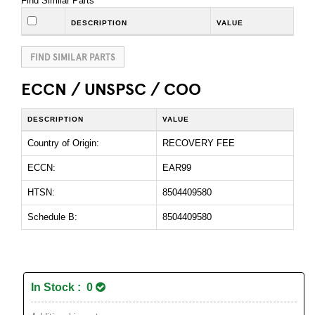
Find Similar Parts
DESCRIPTION
VALUE
FIND SIMILAR PARTS
ECCN / UNSPSC / COO
DESCRIPTION
VALUE
Country of Origin:
RECOVERY FEE
ECCN:
EAR99
HTSN:
8504409580
Schedule B:
8504409580
In Stock : 0