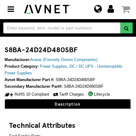
Toggle
navigation
S8BA-24D24D480SBF
Manufacturer:
Aratas (Formerly Omron Components)
Product Category:
Power Supplies
,
DC / DC UPS - Uninterruptible
Power Supplies
Avnet Manufacturer Part #:
S8BA-24D24D480SBF
Secondary Manufacturer Part#:
S8BA-24D24D480SBF
RoHS 10 Compliant
Tariff Charges
Lifecycle
Description
Technical Attributes