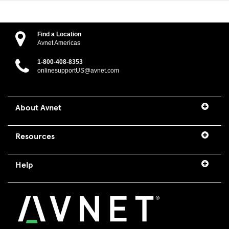
Find a Location
Avnet Americas
1-800-408-8353
onlinesupportUS@avnet.com
About Avnet
Resources
Help