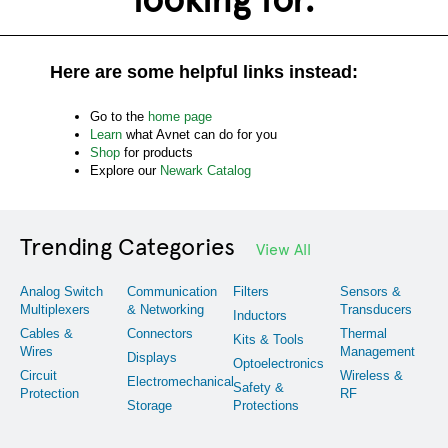
Here are some helpful links instead:
Go to the
home page
Learn
what Avnet can do for you
Shop
for products
Explore our
Newark Catalog
Trending Categories
View All
Analog Switch
Communication
Filters
Sensors &
Multiplexers
& Networking
Transducers
Inductors
Cables &
Connectors
Thermal
Kits & Tools
Wires
Management
Displays
Optoelectronics
Circuit
Wireless &
Electromechanical
Safety &
Protection
RF
Storage
Protections