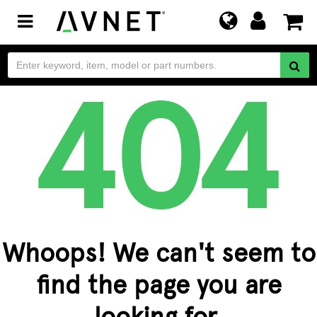
Toggle
navigation
Whoops! We can't seem to
find the page you are
looking for.