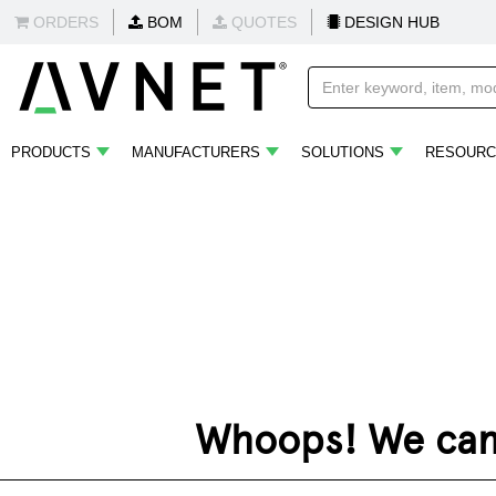
ORDERS
BOM
QUOTES
DESIGN HUB
PRODUCTS
MANUFACTURERS
SOLUTIONS
RESOURC
Whoops! We can't