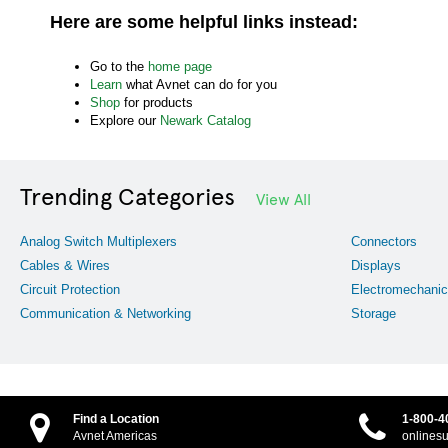
Here are some helpful links instead:
Go to the
home page
Learn
what Avnet can do for you
Shop
for products
Explore our
Newark Catalog
Trending Categories
View All
Analog Switch Multiplexers
Connectors
Cables & Wires
Displays
Circuit Protection
Electromechanic
Communication & Networking
Storage
Find a Location
1-800-4
Avnet Americas
onlines