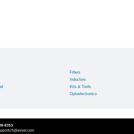
Filters
Inductors
al
Kits & Tools
Optoelectronics
08-8353
upportUS@avnet.com