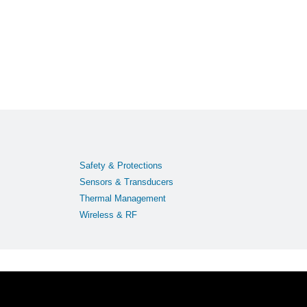
Safety & Protections
Sensors & Transducers
Thermal Management
Wireless & RF