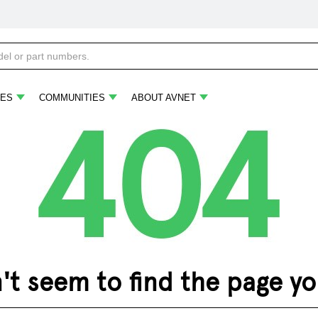
ES
COMMUNITIES
ABOUT AVNET
 seem to find the page you