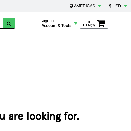
AMERICAS
$ USD
Sign In
0
Account & Tools
ITEM(S)
 are looking for.