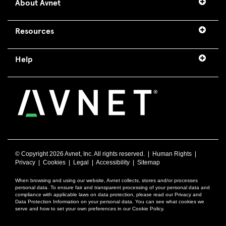
About Avnet
Resources
Help
© Copyright
2026 Avnet, Inc. All rights reserved. |
Human Rights
|
Privacy
|
Cookies
|
Legal
|
Accessibility
|
Sitemap
When browsing and using our website, Avnet collects, stores and/or processes
personal data. To ensure fair and transparent processing of your personal data and
compliance with applicable laws on data protection, please read our Privacy and
Data Protection Information on your personal data. You can see what cookies we
serve and how to set your own preferences in our Cookie Policy.