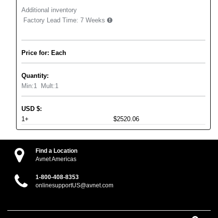
Additional inventory
Factory Lead Time:
7 Weeks
Price for: Each
Quantity:
Min:
1
Mult:
1
USD
$
:
1+
$2520.06
Find a Location
Avnet Americas
1-800-408-8353
onlinesupportUS@avnet.com