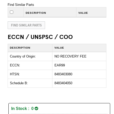
Find Similar Parts
DESCRIPTION
VALUE
FIND SIMILAR PARTS
ECCN / UNSPSC / COO
DESCRIPTION
VALUE
Country of Origin:
NO RECOVERY FEE
ECCN:
EAR99
HTSN:
8483403080
Schedule B:
8483404050
In Stock : 0