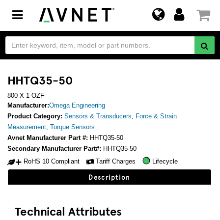
Toggle
navigation
HHTQ35-50
800 X 1 OZF
Manufacturer:
Omega Engineering
Product Category:
Sensors & Transducers
,
Force & Strain
Measurement
,
Torque Sensors
Avnet Manufacturer Part #:
HHTQ35-50
Secondary Manufacturer Part#:
HHTQ35-50
RoHS 10 Compliant
Tariff Charges
Lifecycle
Description
Technical Attributes