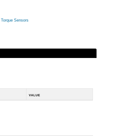
,
Torque Sensors
VALUE