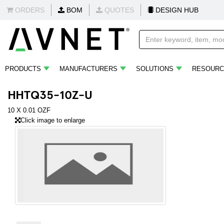
ORDERS
BOM
QUOTES
DESIGN HUB
PRODUCTS
MANUFACTURERS
SOLUTIONS
RESOURC
HHTQ35-10Z-U
10 X 0.01 OZF
Click image to enlarge