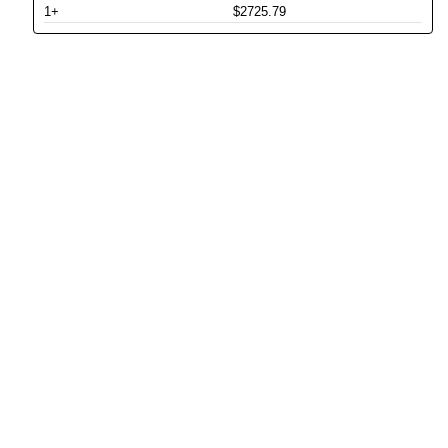
1+
$2725.79