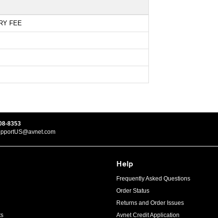
RY FEE
08-8353
upportUS@avnet.com
Help
Frequently Asked Questions
Order Status
Returns and Order Issues
ts
Avnet Credit Application