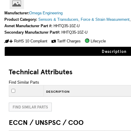
Manufacturer:
Omega Engineering
Product Category:
Sensors & Transducers
,
Force & Strain Measurement
Avnet Manufacturer Part #:
HHTQ35-10Z-U
Secondary Manufacturer Part#:
HHTQ35-10Z-U
RoHS 10 Compliant
Tariff Charges
Lifecycle
Description
Technical Attributes
Find Similar Parts
DESCRIPTION
FIND SIMILAR PARTS
ECCN / UNSPSC / COO