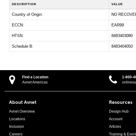
DESCRIPTION
VALUE
Country of Origin:
NO RECOVE
ECCN:
EAR99
HTSN:
8483403080
Schedule B:
8483404050
Find a Location
1-800-4
Avnet Americas
onlines
About Avnet
Resources
Avnet Overview
Design Hub
Locations
Account
Inclusion
Articles
Careers
Training & Even