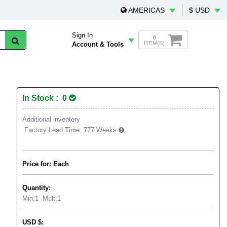
AMERICAS
$ USD
Sign In
0
ITEM(S)
Account & Tools
In Stock : 0
Additional inventory
Factory Lead Time:
777 Weeks
Price for: Each
Quantity:
Min:
1
Mult:
1
USD
$
: