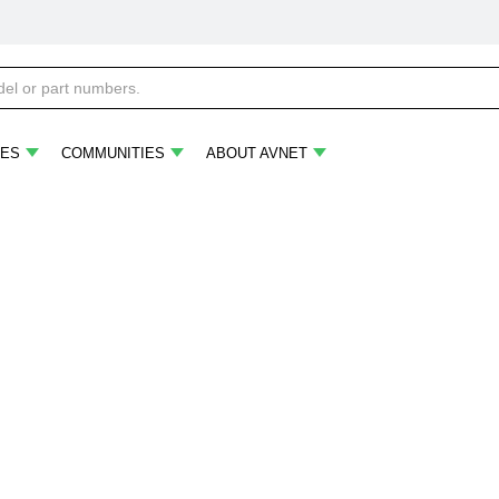
ES
COMMUNITIES
ABOUT AVNET