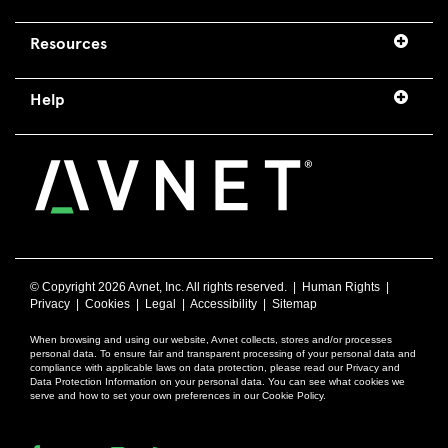
Resources
Help
© Copyright
2026 Avnet, Inc. All rights reserved. |
Human Rights
|
Privacy
|
Cookies
|
Legal
|
Accessibility
|
Sitemap
When browsing and using our website, Avnet collects, stores and/or processes
personal data. To ensure fair and transparent processing of your personal data and
compliance with applicable laws on data protection, please read our Privacy and
Data Protection Information on your personal data. You can see what cookies we
serve and how to set your own preferences in our Cookie Policy.