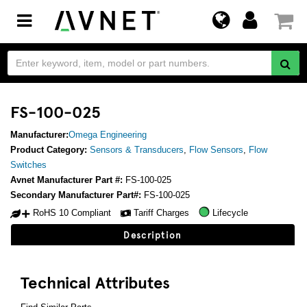
Toggle
navigation
FS-100-025
Manufacturer:
Omega Engineering
Product Category:
Sensors & Transducers
,
Flow Sensors
,
Flow
Switches
Avnet Manufacturer Part #:
FS-100-025
Secondary Manufacturer Part#:
FS-100-025
RoHS 10 Compliant
Tariff Charges
Lifecycle
Description
Technical Attributes