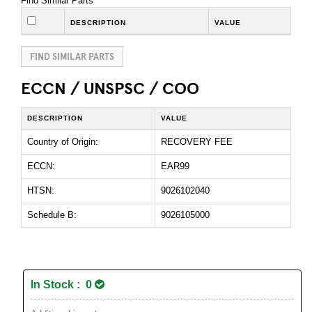
Find Similar Parts
DESCRIPTION
VALUE
FIND SIMILAR PARTS
ECCN / UNSPSC / COO
DESCRIPTION
VALUE
Country of Origin:
RECOVERY FEE
ECCN:
EAR99
HTSN:
9026102040
Schedule B:
9026105000
In Stock : 0