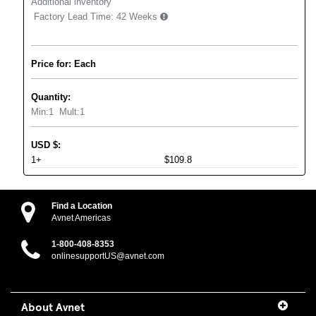
Additional inventory
Factory Lead Time:
42 Weeks
Price for: Each
Quantity:
Min:
1
Mult:
1
USD
$
:
1+
$109.8
Find a Location
Avnet Americas
1-800-408-8353
onlinesupportUS@avnet.com
About Avnet