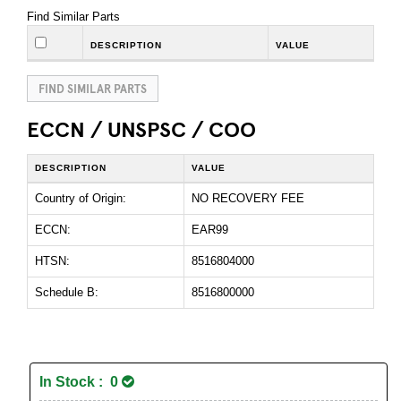
Find Similar Parts
DESCRIPTION
VALUE
FIND SIMILAR PARTS
ECCN / UNSPSC / COO
DESCRIPTION
VALUE
Country of Origin:
NO RECOVERY FEE
ECCN:
EAR99
HTSN:
8516804000
Schedule B:
8516800000
In Stock : 0