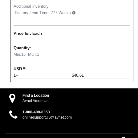
Additional inventory
Factory Lead Time:
777 Weeks
Price for: Each
Quantity:
Min:
15
Mult:
1
USD
$
:
1+
$40.61
Find a Location
Avnet Americas
1-800-408-8353
onlinesupportUS@avnet.com