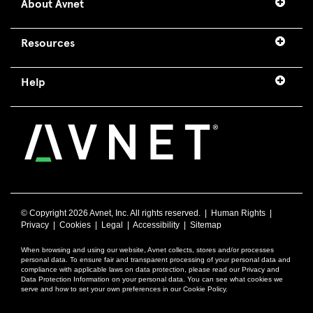
About Avnet
Resources
Help
© Copyright
2026 Avnet, Inc. All rights reserved. |
Human Rights
|
Privacy
|
Cookies
|
Legal
|
Accessibility
|
Sitemap
When browsing and using our website, Avnet collects, stores and/or processes
personal data. To ensure fair and transparent processing of your personal data and
compliance with applicable laws on data protection, please read our Privacy and
Data Protection Information on your personal data. You can see what cookies we
serve and how to set your own preferences in our Cookie Policy.