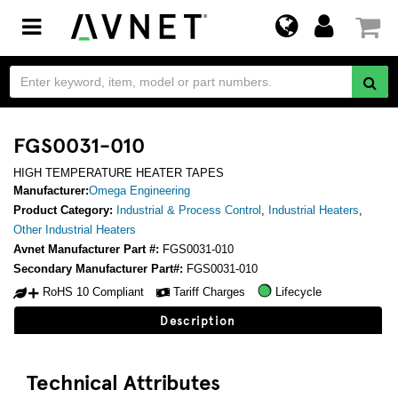
Toggle
navigation
FGS0031-010
HIGH TEMPERATURE HEATER TAPES
Manufacturer:
Omega Engineering
Product Category:
Industrial & Process Control
,
Industrial Heaters
,
Other Industrial Heaters
Avnet Manufacturer Part #:
FGS0031-010
Secondary Manufacturer Part#:
FGS0031-010
RoHS 10 Compliant
Tariff Charges
Lifecycle
Description
Technical Attributes