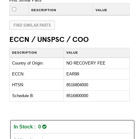
Find Similar Parts
DESCRIPTION
VALUE
FIND SIMILAR PARTS
ECCN / UNSPSC / COO
DESCRIPTION
VALUE
Country of Origin:
NO RECOVERY FEE
ECCN:
EAR99
HTSN:
8516804000
Schedule B:
8516800000
In Stock : 0