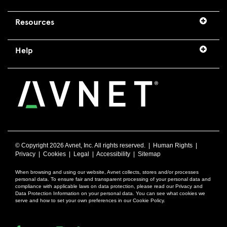
Resources
Help
© Copyright
2026 Avnet, Inc. All rights reserved. |
Human Rights
|
Privacy
|
Cookies
|
Legal
|
Accessibility
|
Sitemap
When browsing and using our website, Avnet collects, stores and/or processes
personal data. To ensure fair and transparent processing of your personal data and
compliance with applicable laws on data protection, please read our Privacy and
Data Protection Information on your personal data. You can see what cookies we
serve and how to set your own preferences in our Cookie Policy.