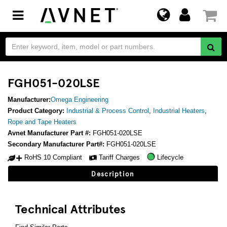
Toggle
navigation
FGH051-020LSE
Manufacturer:
Omega Engineering
Product Category:
Industrial & Process Control
,
Industrial Heaters
,
Rope and Tape Heaters
Avnet Manufacturer Part #:
FGH051-020LSE
Secondary Manufacturer Part#:
FGH051-020LSE
RoHS 10 Compliant
Tariff Charges
Lifecycle
Description
Technical Attributes