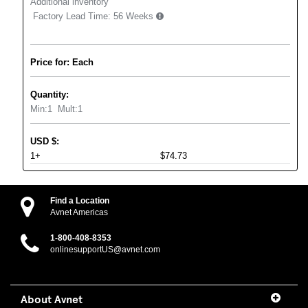
Additional inventory
Factory Lead Time:
56 Weeks
Price for: Each
Quantity:
Min:
1
Mult:
1
USD
$
:
1+
$74.73
Find a Location
Avnet Americas
1-800-408-8353
onlinesupportUS@avnet.com
About Avnet