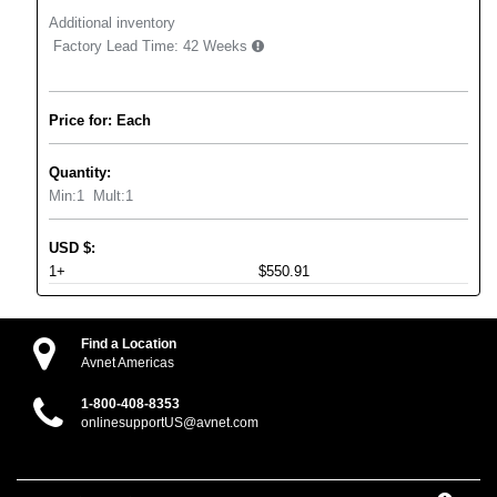
Additional inventory
Factory Lead Time:
42 Weeks
Price for: Each
Quantity:
Min:
1
Mult:
1
USD
$
:
1+
$550.91
Find a Location
Avnet Americas
1-800-408-8353
onlinesupportUS@avnet.com