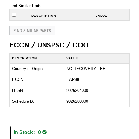
Find Similar Parts
DESCRIPTION
VALUE
FIND SIMILAR PARTS
ECCN / UNSPSC / COO
DESCRIPTION
VALUE
Country of Origin:
NO RECOVERY FEE
ECCN:
EAR99
HTSN:
9026204000
Schedule B:
9026200000
In Stock : 0