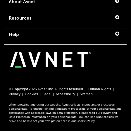
About Avnet
Resources
Help
© Copyright
2026 Avnet, Inc. All rights reserved. |
Human Rights
|
Privacy
|
Cookies
|
Legal
|
Accessibility
|
Sitemap
When browsing and using our website, Avnet collects, stores and/or processes
personal data. To ensure fair and transparent processing of your personal data and
compliance with applicable laws on data protection, please read our Privacy and
Data Protection Information on your personal data. You can see what cookies we
serve and how to set your own preferences in our Cookie Policy.