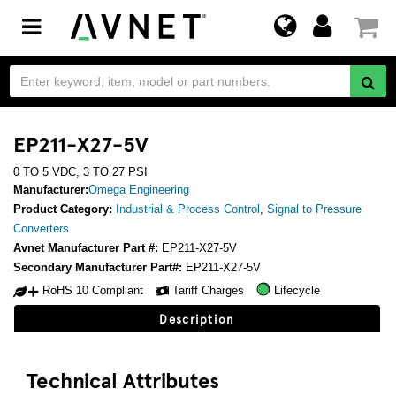
Toggle
navigation
EP211-X27-5V
0 TO 5 VDC, 3 TO 27 PSI
Manufacturer:
Omega Engineering
Product Category:
Industrial & Process Control
,
Signal to Pressure
Converters
Avnet Manufacturer Part #:
EP211-X27-5V
Secondary Manufacturer Part#:
EP211-X27-5V
RoHS 10 Compliant
Tariff Charges
Lifecycle
Description
Technical Attributes