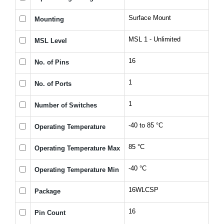
Surface Mount
Mounting
MSL 1 - Unlimited
MSL Level
16
No. of Pins
1
No. of Ports
1
Number of Switches
-40 to 85 °C
Operating Temperature
85 °C
Operating Temperature Max
-40 °C
Operating Temperature Min
16WLCSP
Package
16
Pin Count