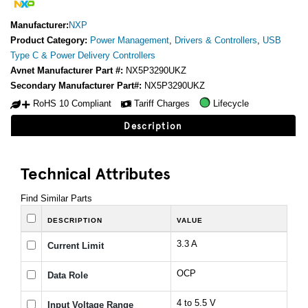
Manufacturer:
NXP
Product Category:
Power Management
,
Drivers & Controllers
,
USB
Type C & Power Delivery Controllers
Avnet Manufacturer Part #:
NX5P3290UKZ
Secondary Manufacturer Part#:
NX5P3290UKZ
RoHS 10 Compliant
Tariff Charges
Lifecycle
Description
Technical Attributes
Find Similar Parts
DESCRIPTION
VALUE
3.3 A
Current Limit
OCP
Data Role
4 to 5.5 V
Input Voltage Range