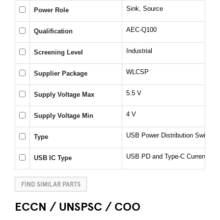
Sink, Source
Power Role
AEC-Q100
Qualification
Industrial
Screening Level
WLCSP
Supplier Package
5.5 V
Supply Voltage Max
4 V
Supply Voltage Min
USB Power Distribution Switch
Type
USB PD and Type-C Current Lim
USB IC Type
FIND SIMILAR PARTS
ECCN / UNSPSC / COO