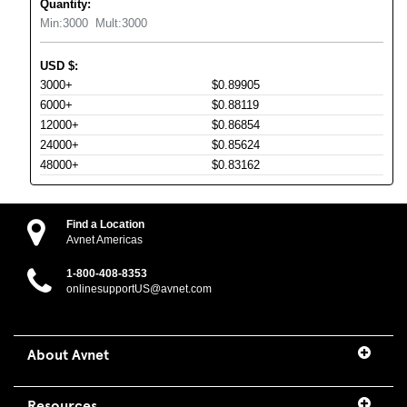
Quantity:
Min:
3000
Mult:
3000
USD
$
:
3000+
$0.89905
6000+
$0.88119
12000+
$0.86854
24000+
$0.85624
48000+
$0.83162
Find a Location
Avnet Americas
1-800-408-8353
onlinesupportUS@avnet.com
About Avnet
Resources