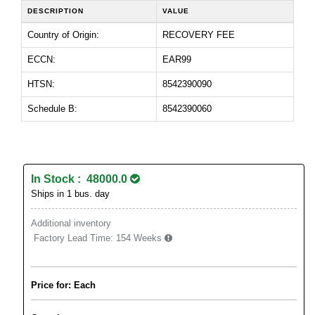
DESCRIPTION
VALUE
Country of Origin:
RECOVERY FEE
ECCN:
EAR99
HTSN:
8542390090
Schedule B:
8542390060
In Stock : 48000.0
Ships in 1 bus. day
Additional inventory
Factory Lead Time:
154 Weeks
Price for: Each