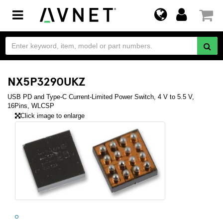
Toggle
navigation
NX5P3290UKZ
USB PD and Type-C Current-Limited Power Switch, 4 V to 5.5 V,
16Pins, WLCSP
Click image to enlarge