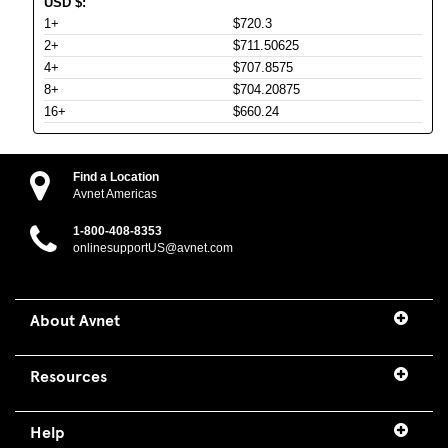
USD
$
:
1+
$720.3
2+
$711.50625
4+
$707.8575
8+
$704.20875
16+
$660.24
Find a Location
Avnet Americas
1-800-408-8353
onlinesupportUS@avnet.com
About Avnet
Resources
Help