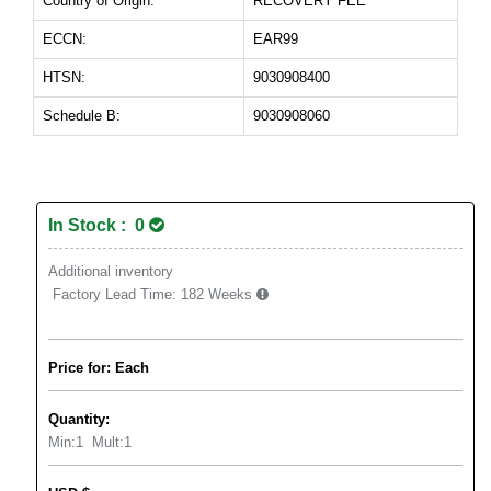
Country of Origin:
RECOVERY FEE
ECCN:
EAR99
HTSN:
9030908400
Schedule B:
9030908060
In Stock : 0
Additional inventory
Factory Lead Time:
182 Weeks
Price for: Each
Quantity:
Min:
1
Mult:
1