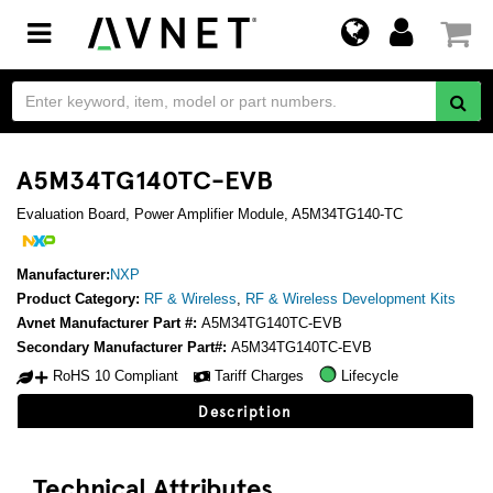
Toggle
navigation
A5M34TG140TC-EVB
Evaluation Board, Power Amplifier Module, A5M34TG140-TC
Manufacturer:
NXP
Product Category:
RF & Wireless
,
RF & Wireless Development Kits
Avnet Manufacturer Part #:
A5M34TG140TC-EVB
Secondary Manufacturer Part#:
A5M34TG140TC-EVB
RoHS 10 Compliant
Tariff Charges
Lifecycle
Description
Technical Attributes