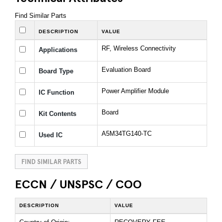
Find Similar Parts
DESCRIPTION
VALUE
RF, Wireless Connectivity
Applications
Evaluation Board
Board Type
Power Amplifier Module
IC Function
Board
Kit Contents
A5M34TG140-TC
Used IC
FIND SIMILAR PARTS
ECCN / UNSPSC / COO
DESCRIPTION
VALUE