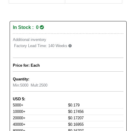
In Stock : 0
Additional inventory
Factory Lead Time:
140 Weeks
Price for: Each
Quantity:
Min:
5000
Mult:
2500
USD
$
:
5000+
$0.179
10000+
$0.17456
20000+
$0.17207
40000+
$0.16955
80000+
$0.16707