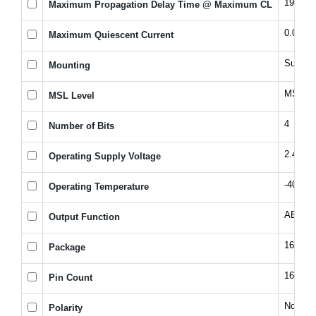
195@2
Maximum Propagation Delay Time @ Maximum CL
0.008 
Maximum Quiescent Current
Surfac
Mounting
MSL 1 -
MSL Level
4
Number of Bits
2.4, 5.
Operating Supply Voltage
-40 to 
Operating Temperature
A
B
Output Function
16SOI
Package
16
Pin Count
Non-Inv
Polarity