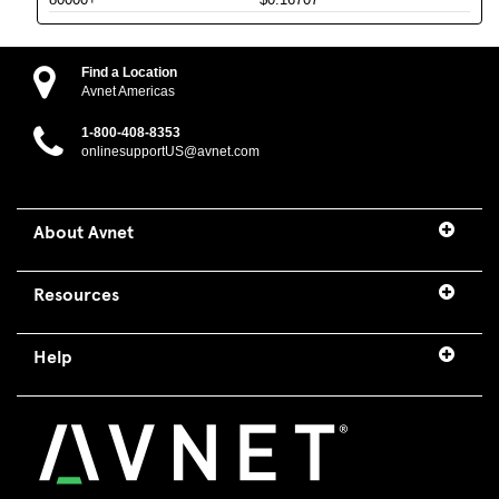
Find a Location
Avnet Americas
1-800-408-8353
onlinesupportUS@avnet.com
About Avnet
Resources
Help