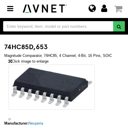
Toggle
navigation
74HC85D,653
Magnitude Comparator, 74HC85, 4 Channel, 4-Bit, 16 Pins, SOIC
Click image to enlarge
Manufacturer:
Nexperia