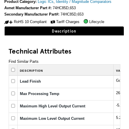
Product Category:
Logic ICs
,
Identity / Magnitude Comparators
Avnet Manufacturer Part #:
74HC85D,653
Secondary Manufacturer Part#:
74HC85D,653
RoHS 10 Compliant
Tariff Charges
Lifecycle
Description
Technical Attributes
Find Similar Parts
DESCRIPTION
VALUE
Gold ov
Lead Finish
260 °C
Max Processing Temp
-5.2 m
Maximum High Level Output Current
5.2 mA
Maximum Low Level Output Current