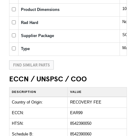
10(Max
Product Dimensions
No
Rad Hard
SOIC
Supplier Package
Magnit
Type
FIND SIMILAR PARTS
ECCN / UNSPSC / COO
DESCRIPTION
VALUE
Country of Origin:
RECOVERY FEE
ECCN:
EAR99
HTSN:
8542390050
Schedule B:
8542390060