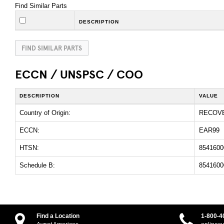
Find Similar Parts
DESCRIPTION
FIND SIMILAR PARTS
ECCN / UNSPSC / COO
DESCRIPTION
VALUE
Country of Origin:
RECOV
ECCN:
EAR99
HTSN:
8541600
Schedule B:
8541600
Find a Location
1-800-4