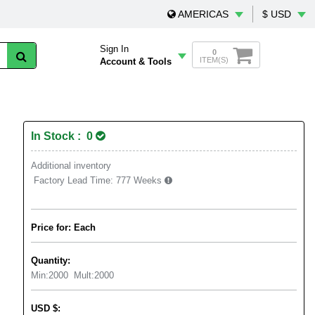
AMERICAS
$ USD
Sign In
0
ITEM(S)
Account & Tools
In Stock : 0
Additional inventory
Factory Lead Time:
777 Weeks
Price for: Each
Quantity:
Min:
2000
Mult:
2000
USD
$
: