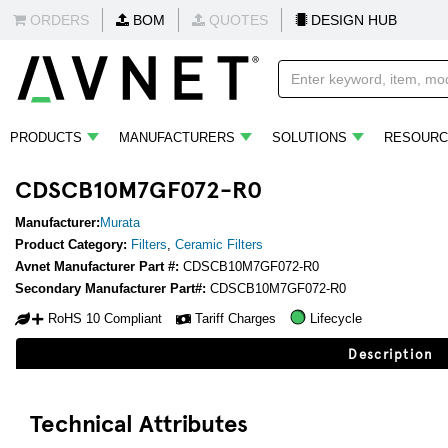
ORDERS
BOM
QUOTES
DESIGN HUB
PRODUCTS
MANUFACTURERS
SOLUTIONS
RESOURC
CDSCB10M7GF072-R0
Manufacturer:
Murata
Product Category:
Filters
,
Ceramic Filters
Avnet Manufacturer Part #:
CDSCB10M7GF072-R0
Secondary Manufacturer Part#:
CDSCB10M7GF072-R0
RoHS 10 Compliant
Tariff Charges
Lifecycle
Description
Technical Attributes