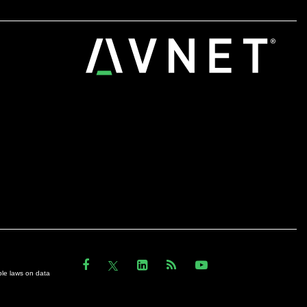
ble laws on data