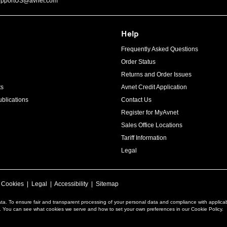
upportUS@avnet.com
Help
Frequently Asked Questions
Order Status
Returns and Order Issues
ts
Avnet Credit Application
blications
Contact Us
Register for MyAvnet
Sales Office Locations
Tariff Information
Legal
|
Cookies
|
Legal
|
Accessibility
|
Sitemap
ta. To ensure fair and transparent processing of your personal data and compliance with applica
a. You can see what cookies we serve and how to set your own preferences in our Cookie Policy.