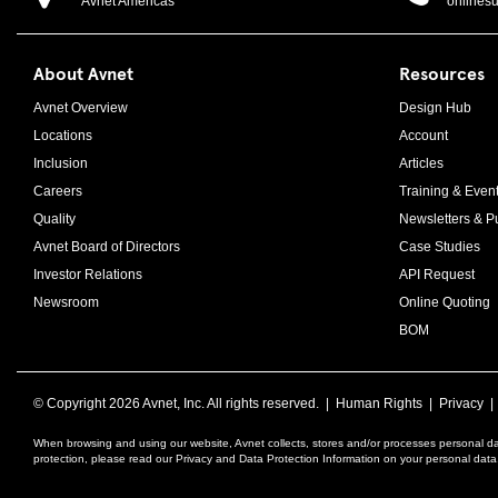
Avnet Americas
onlines
About Avnet
Resources
Avnet Overview
Design Hub
Locations
Account
Inclusion
Articles
Careers
Training & Even
Quality
Newsletters & Pu
Avnet Board of Directors
Case Studies
Investor Relations
API Request
Newsroom
Online Quoting
BOM
© Copyright
2026 Avnet, Inc. All rights reserved. |
Human Rights
|
Privacy
When browsing and using our website, Avnet collects, stores and/or processes personal da
protection, please read our Privacy and Data Protection Information on your personal dat