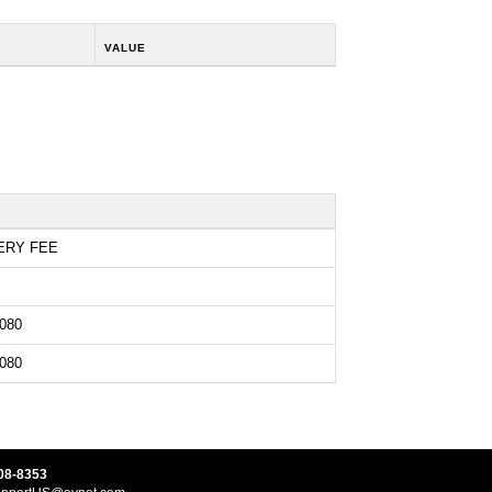
VALUE
ERY FEE
080
080
08-8353