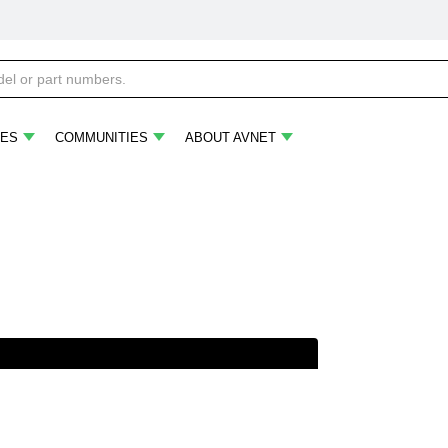
ES
COMMUNITIES
ABOUT AVNET