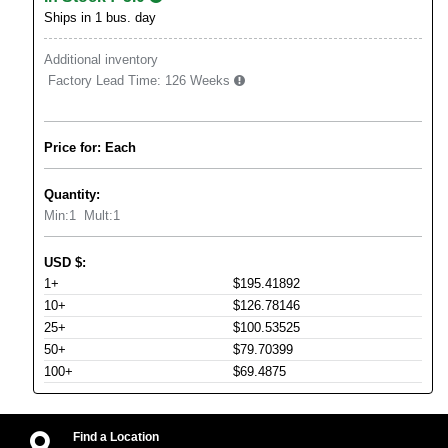
Ships in 1 bus. day
Additional inventory
Factory Lead Time:
126 Weeks
Price for: Each
Quantity:
Min:
1
Mult:
1
USD
$
:
1+
$195.41892
10+
$126.78146
25+
$100.53525
50+
$79.70399
100+
$69.4875
Find a Location