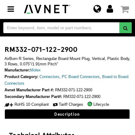
Toggle
navigation
RM332-071-122-2900
AirBorn R Series, Rectangular Board Mount Plug, Vertical, Plastic Body,
3 Rows, 0.075"/1.91mm Pitch"
Manufacturer:
Molex
Product Category:
Connectors
,
PC Board Connectors
,
Board to Board
Connectors
Avnet Manufacturer Part #:
RM332-071-122-2900
Secondary Manufacturer Part#:
RM332-071-122-2900
RoHS 10 Compliant
Tariff Charges
Lifecycle
Description
Technical Attributes