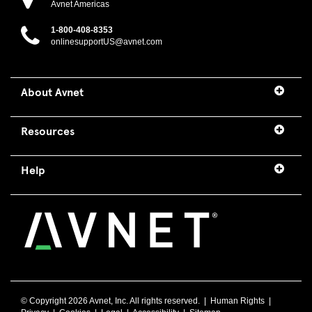
Avnet Americas
1-800-408-8353
onlinesupportUS@avnet.com
About Avnet
Resources
Help
© Copyright
2026 Avnet, Inc. All rights reserved. |
Human Rights
|