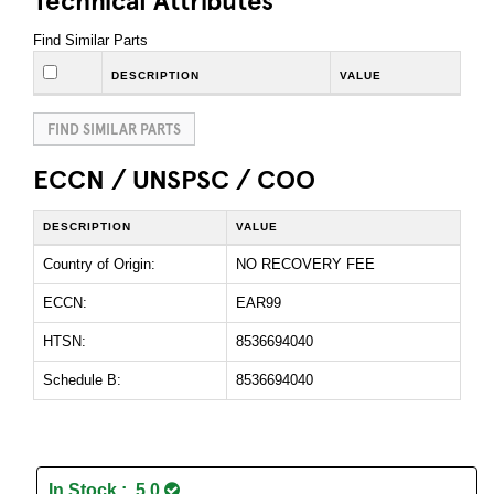
Find Similar Parts
DESCRIPTION
VALUE
FIND SIMILAR PARTS
ECCN / UNSPSC / COO
DESCRIPTION
VALUE
Country of Origin:
NO RECOVERY FEE
ECCN:
EAR99
HTSN:
8536694040
Schedule B:
8536694040
In Stock : 5.0