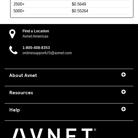
2500+
$0.5649
5000+
$0.55264
Find a Location
Avnet Americas
1-800-408-8353
onlinesupportUS@avnet.com
About Avnet
Resources
Help