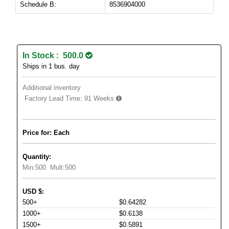
Schedule B:
8536904000
In Stock : 500.0
Ships in 1 bus. day
Additional inventory
Factory Lead Time:
91 Weeks
Price for: Each
Quantity:
Min:
500
Mult:
500
USD
$
:
500+
$0.64282
1000+
$0.6138
1500+
$0.5891