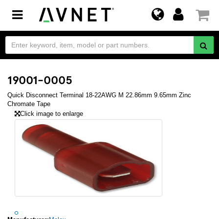
Toggle
navigation
19001-0005
Quick Disconnect Terminal 18-22AWG M 22.86mm 9.65mm Zinc
Chromate Tape
Click image to enlarge