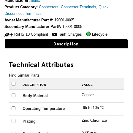
Manufacturer:
Molex
Product Category:
Connectors
,
Connector Terminals
,
Quick
Disconnect Terminals
Avnet Manufacturer Part #:
19001-0005
Secondary Manufacturer Part#:
19001-0005
RoHS 10 Compliant
Tariff Charges
Lifecycle
Description
Technical Attributes
Find Similar Parts
DESCRIPTION
VALUE
Copper
Body Material
-65 to 105 °C
Operating Temperature
Zinc Chromate
Plating