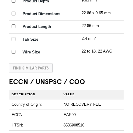
9.65 mm
Product Depth
22.86 x 9.65 mm
Product Dimensions
22.86 mm
Product Length
2.4 mm²
Tab Size
22 to 18, 22 AWG
Wire Size
FIND SIMILAR PARTS
ECCN / UNSPSC / COO
DESCRIPTION
VALUE
Country of Origin:
NO RECOVERY FEE
ECCN:
EAR99
HTSN:
8536908510