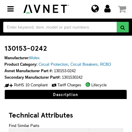
Toggle
navigation
130153-0242
Manufacturer:
Molex
Product Category:
Circuit Protection
,
Circuit Breakers
,
RCBO
Avnet Manufacturer Part #:
130153-0242
Secondary Manufacturer Part#:
1301530242
RoHS 10 Compliant
Tariff Charges
Lifecycle
Description
Technical Attributes
Find Similar Parts