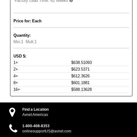
Factory Lead Time:
42 Weeks
Price for: Each
Quantity:
Min:
1
Mult:
1
USD
$
:
1+
$638.51093
2+
$623.5371
4+
$612.3626
8+
$601.1881
16+
$588.13628
Find a Location
Avnet Americas
1-800-408-8353
onlinesupportUS@avnet.com