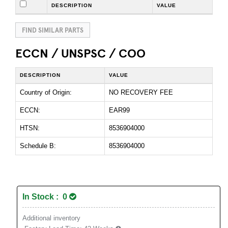
DESCRIPTION
VALUE
FIND SIMILAR PARTS
ECCN / UNSPSC / COO
DESCRIPTION
VALUE
Country of Origin:
NO RECOVERY FEE
ECCN:
EAR99
HTSN:
8536904000
Schedule B:
8536904000
In Stock : 0
Additional inventory