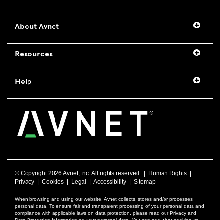
About Avnet
Resources
Help
© Copyright
2026 Avnet, Inc. All rights reserved. |
Human Rights
|
Privacy
|
Cookies
|
Legal
|
Accessibility
|
Sitemap
When browsing and using our website, Avnet collects, stores and/or processes
personal data. To ensure fair and transparent processing of your personal data and
compliance with applicable laws on data protection, please read our Privacy and
Data Protection Information on your personal data. You can see what cookies we