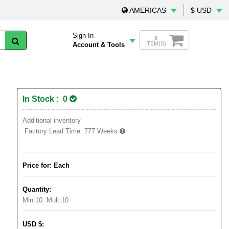
AMERICAS
$ USD
Sign In
0
ITEM(S)
Account & Tools
In Stock : 0
Additional inventory
Factory Lead Time:
777 Weeks
Price for: Each
Quantity:
Min:
10
Mult:
10
USD
$
: