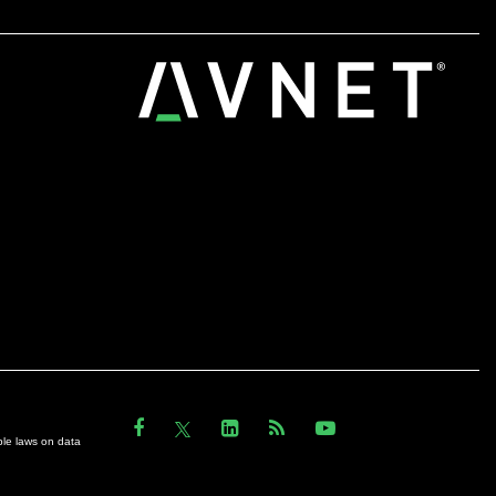
ble laws on data