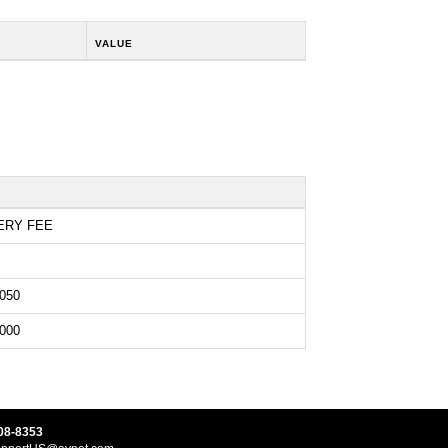
VALUE
ERY FEE
050
000
08-8353