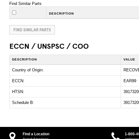
Find Similar Parts
DESCRIPTION
FIND SIMILAR PARTS
ECCN / UNSPSC / COO
DESCRIPTION
VALUE
Country of Origin:
RECOV
ECCN:
EAR99
HTSN:
3917320
Schedule B:
3917320
Find a Location
1-800-4