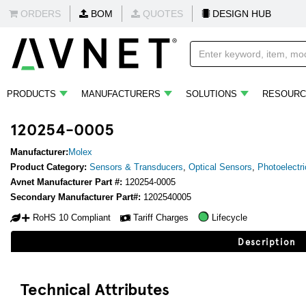
ORDERS
BOM
QUOTES
DESIGN HUB
PRODUCTS
MANUFACTURERS
SOLUTIONS
RESOURC
120254-0005
Manufacturer:
Molex
Product Category:
Sensors & Transducers
,
Optical Sensors
,
Photoelectr
Avnet Manufacturer Part #:
120254-0005
Secondary Manufacturer Part#:
1202540005
RoHS 10 Compliant
Tariff Charges
Lifecycle
Description
Technical Attributes