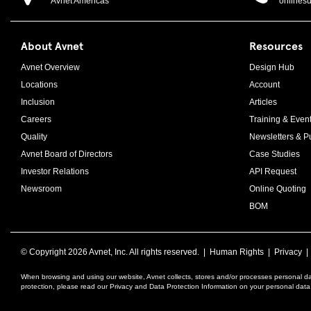
Avnet Americas
onlines
About Avnet
Resources
Avnet Overview
Design Hub
Locations
Account
Inclusion
Articles
Careers
Training & Even
Quality
Newsletters & Pu
Avnet Board of Directors
Case Studies
Investor Relations
API Request
Newsroom
Online Quoting
BOM
© Copyright
2026 Avnet, Inc. All rights reserved. |
Human Rights
|
Privacy
When browsing and using our website, Avnet collects, stores and/or processes personal da
protection, please read our Privacy and Data Protection Information on your personal dat