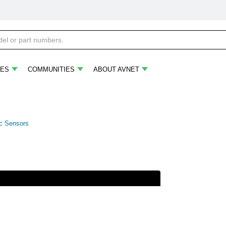
ES
COMMUNITIES
ABOUT AVNET
ic Sensors