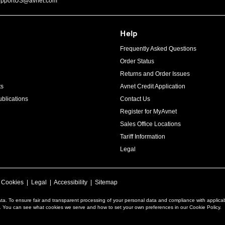
upportUS@avnet.com
Help
Frequently Asked Questions
Order Status
Returns and Order Issues
ts
Avnet Credit Application
blications
Contact Us
Register for MyAvnet
Sales Office Locations
Tariff Information
Legal
|
Cookies
|
Legal
|
Accessibility
|
Sitemap
ta. To ensure fair and transparent processing of your personal data and compliance with applica
a. You can see what cookies we serve and how to set your own preferences in our Cookie Policy.