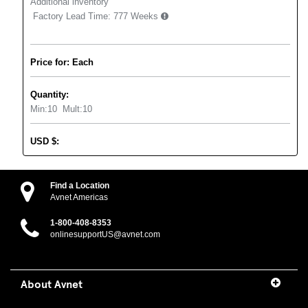
Additional inventory
Factory Lead Time:
777 Weeks
Price for: Each
Quantity:
Min:
10
Mult:
10
USD
$
:
Find a Location
Avnet Americas
1-800-408-8353
onlinesupportUS@avnet.com
About Avnet