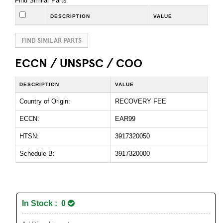
Find Similar Parts
DESCRIPTION
VALUE
FIND SIMILAR PARTS
ECCN / UNSPSC / COO
DESCRIPTION
VALUE
Country of Origin:
RECOVERY FEE
ECCN:
EAR99
HTSN:
3917320050
Schedule B:
3917320000
In Stock : 0