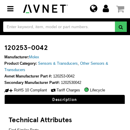
Toggle
navigation
120253-0042
Manufacturer:
Molex
Product Category:
Sensors & Transducers
,
Other Sensors &
Transducers
Avnet Manufacturer Part #:
120253-0042
Secondary Manufacturer Part#:
1202530042
RoHS 10 Compliant
Tariff Charges
Lifecycle
Description
Technical Attributes