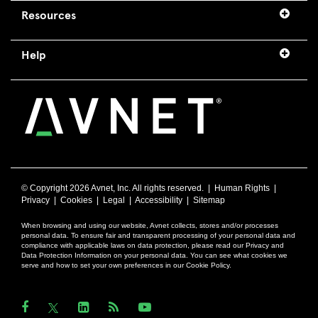
Resources
Help
© Copyright
2026 Avnet, Inc. All rights reserved. |
Human Rights
|
Privacy
|
Cookies
|
Legal
|
Accessibility
|
Sitemap
When browsing and using our website, Avnet collects, stores and/or processes
personal data. To ensure fair and transparent processing of your personal data and
compliance with applicable laws on data protection, please read our Privacy and
Data Protection Information on your personal data. You can see what cookies we
serve and how to set your own preferences in our Cookie Policy.