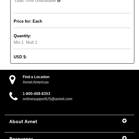
Lead Time Unavailable
Price for: Each
Quantity:
Min:
1
Mult:
1
USD
$
:
Find a Location
Avnet Americas
1-800-408-8353
onlinesupportUS@avnet.com
About Avnet
Resources