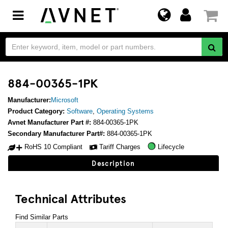
Toggle
navigation
884-00365-1PK
Manufacturer:
Microsoft
Product Category:
Software
,
Operating Systems
Avnet Manufacturer Part #:
884-00365-1PK
Secondary Manufacturer Part#:
884-00365-1PK
RoHS 10 Compliant
Tariff Charges
Lifecycle
Description
Technical Attributes
Find Similar Parts