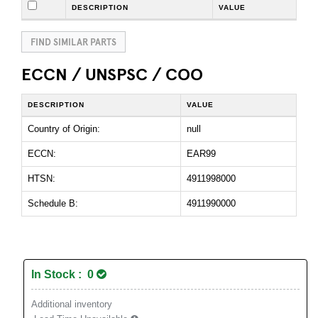
DESCRIPTION
VALUE
FIND SIMILAR PARTS
ECCN / UNSPSC / COO
DESCRIPTION
VALUE
Country of Origin:
null
ECCN:
EAR99
HTSN:
4911998000
Schedule B:
4911990000
In Stock : 0
Additional inventory