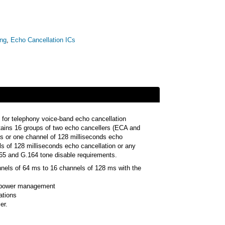
ing
,
Echo Cancellation ICs
 for telephony voice-band echo cancellation
tains 16 groups of two echo cancellers (ECA and
s or one channel of 128 milliseconds echo
ls of 128 milliseconds echo cancellation or any
65 and G.164 tone disable requirements.
nnels of 64 ms to 16 channels of 128 ms with the
r power management
ations
er.