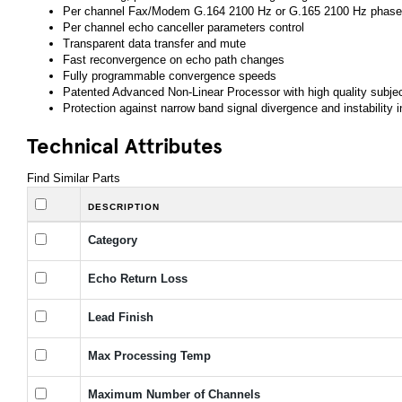
Per channel Fax/Modem G.164 2100 Hz or G.165 2100 Hz phase 
Per channel echo canceller parameters control
Transparent data transfer and mute
Fast reconvergence on echo path changes
Fully programmable convergence speeds
Patented Advanced Non-Linear Processor with high quality subje
Protection against narrow band signal divergence and instability i
Technical Attributes
Find Similar Parts
DESCRIPTION
Category
Echo Return Loss
Lead Finish
Max Processing Temp
Maximum Number of Channels