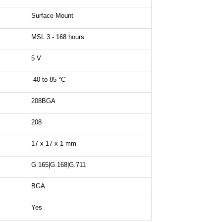
Surface Mount
MSL 3 - 168 hours
5 V
-40 to 85 °C
208BGA
208
17 x 17 x 1 mm
G.165|G.168|G.711
BGA
Yes