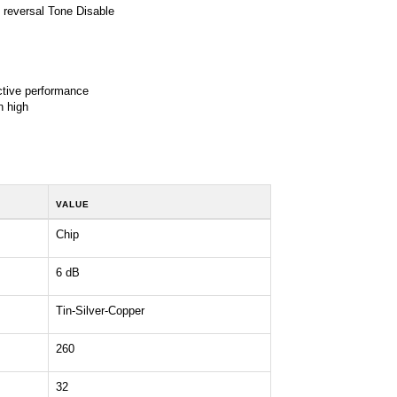
reversal Tone Disable
ctive performance
n high
VALUE
Chip
6 dB
Tin-Silver-Copper
260
32