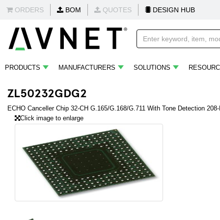
ORDERS
BOM
QUOTES
DESIGN HUB
PRODUCTS
MANUFACTURERS
SOLUTIONS
RESOURC
ZL50232GDG2
ECHO Canceller Chip 32-CH G.165/G.168/G.711 With Tone Detection 208
Click image to enlarge