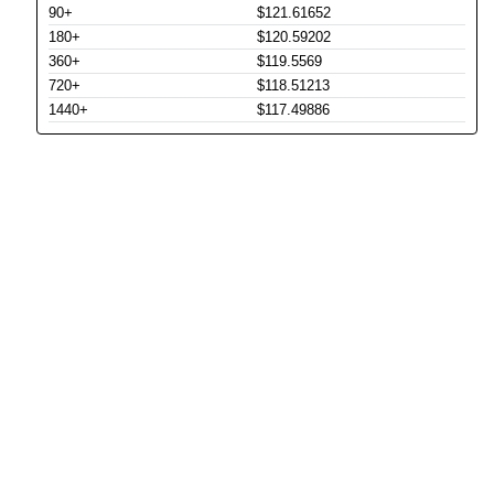
90+
$121.61652
180+
$120.59202
360+
$119.5569
720+
$118.51213
1440+
$117.49886