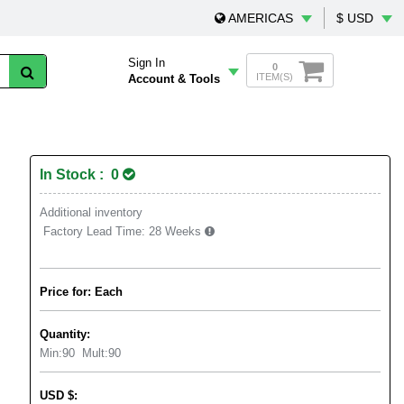
AMERICAS
$ USD
Sign In
0
ITEM(S)
Account & Tools
In Stock : 0
Additional inventory
Factory Lead Time:
28 Weeks
Price for: Each
Quantity:
Min:
90
Mult:
90
USD
$
: