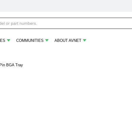
ES
COMMUNITIES
ABOUT AVNET
-Pin BGA Tray