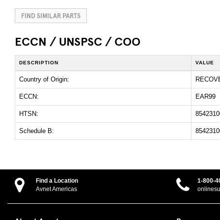
FIND SIMILAR PARTS
ECCN / UNSPSC / COO
DESCRIPTION
VALUE
Country of Origin:
RECOV
ECCN:
EAR99
HTSN:
8542310
Schedule B:
8542310
Find a Location
1-800-4
Avnet Americas
onlines