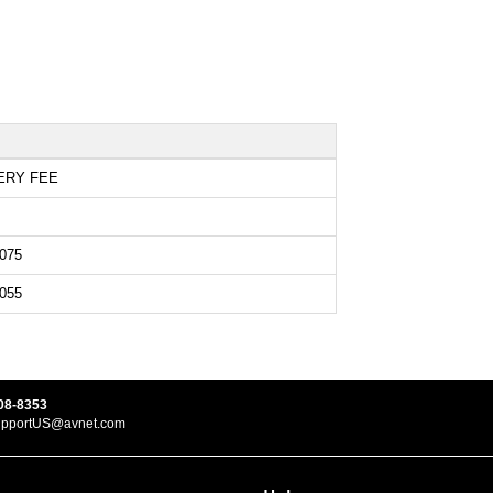
ERY FEE
075
055
08-8353
upportUS@avnet.com