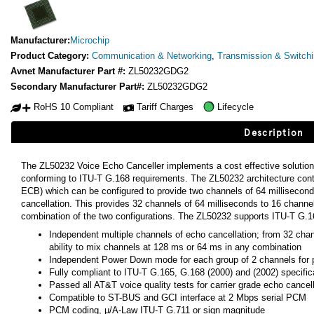
Manufacturer:
Microchip
Product Category:
Communication & Networking
,
Transmission & Switch
Avnet Manufacturer Part #:
ZL50232GDG2
Secondary Manufacturer Part#:
ZL50232GDG2
RoHS 10 Compliant
Tariff Charges
Lifecycle
Description
The ZL50232 Voice Echo Canceller implements a cost effective solution
conforming to ITU-T G.168 requirements. The ZL50232 architecture con
ECB) which can be configured to provide two channels of 64 millisecond
cancellation. This provides 32 channels of 64 milliseconds to 16 channe
combination of the two configurations. The ZL50232 supports ITU-T G.1
Independent multiple channels of echo cancellation; from 32 cha
ability to mix channels at 128 ms or 64 ms in any combination
Independent Power Down mode for each group of 2 channels fo
Fully compliant to ITU-T G.165, G.168 (2000) and (2002) specific
Passed all AT&T voice quality tests for carrier grade echo cancell
Compatible to ST-BUS and GCI interface at 2 Mbps serial PCM
PCM coding, µ/A-Law ITU-T G.711 or sign magnitude