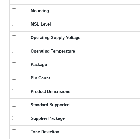
Mounting
MSL Level
Operating Supply Voltage
Operating Temperature
Package
Pin Count
Product Dimensions
Standard Supported
Supplier Package
Tone Detection