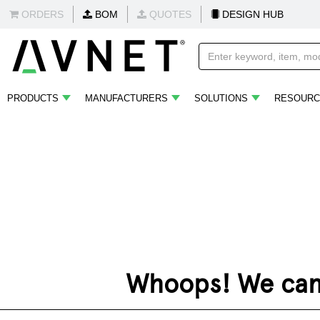
ORDERS
BOM
QUOTES
DESIGN HUB
PRODUCTS
MANUFACTURERS
SOLUTIONS
RESOURC
Whoops! We can't