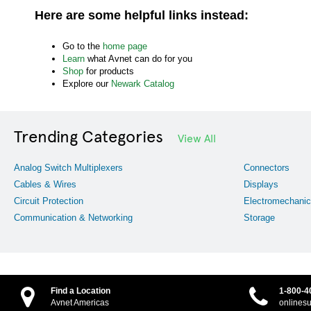
Here are some helpful links instead:
Go to the
home page
Learn
what Avnet can do for you
Shop
for products
Explore our
Newark Catalog
Trending Categories
View All
Analog Switch Multiplexers
Connectors
Cables & Wires
Displays
Circuit Protection
Electromechanic
Communication & Networking
Storage
Find a Location
1-800-4
Avnet Americas
onlines