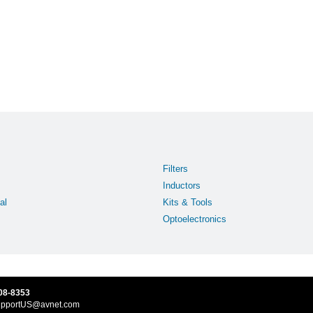
Filters
Inductors
al
Kits & Tools
Optoelectronics
08-8353
upportUS@avnet.com