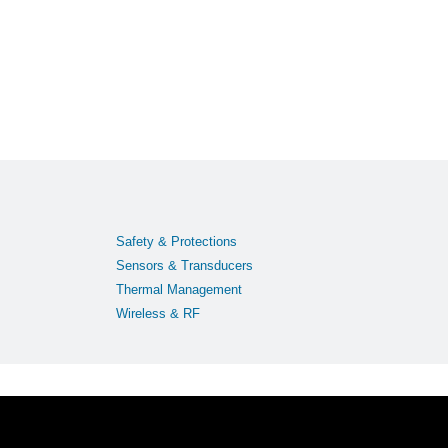
Safety & Protections
Sensors & Transducers
Thermal Management
Wireless & RF