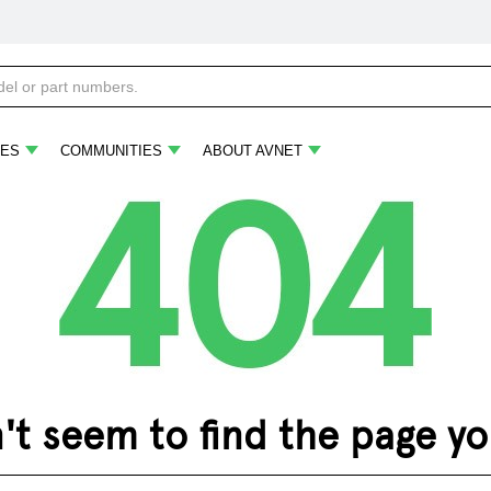
ES
COMMUNITIES
ABOUT AVNET
 seem to find the page you