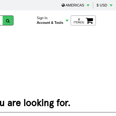
AMERICAS
$ USD
Sign In
0
Account & Tools
ITEM(S)
 are looking for.