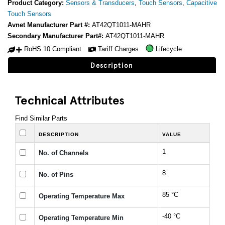
Product Category:
Sensors & Transducers
,
Touch Sensors
,
Capacitive
Touch Sensors
Avnet Manufacturer Part #:
AT42QT1011-MAHR
Secondary Manufacturer Part#:
AT42QT1011-MAHR
RoHS 10 Compliant
Tariff Charges
Lifecycle
Description
Technical Attributes
Find Similar Parts
DESCRIPTION
VALUE
1
No. of Channels
8
No. of Pins
85 °C
Operating Temperature Max
-40 °C
Operating Temperature Min