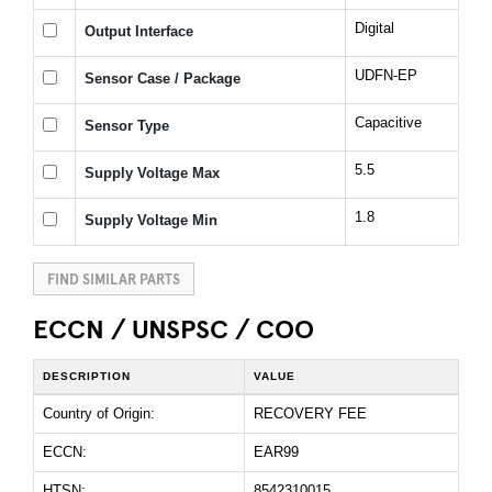
Digital
Output Interface
UDFN-EP
Sensor Case / Package
Capacitive
Sensor Type
5.5
Supply Voltage Max
1.8
Supply Voltage Min
FIND SIMILAR PARTS
ECCN / UNSPSC / COO
DESCRIPTION
VALUE
Country of Origin:
RECOVERY FEE
ECCN:
EAR99
HTSN:
8542310015