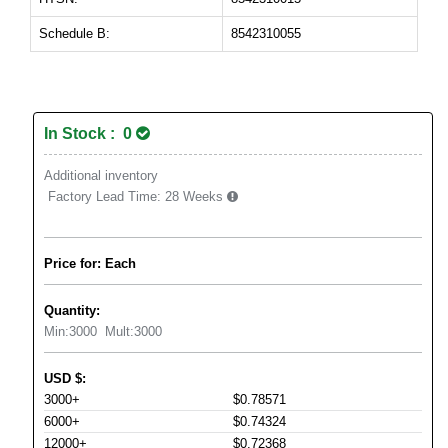
Schedule B:
8542310055
In Stock : 0
Additional inventory
Factory Lead Time:
28 Weeks
Price for: Each
Quantity:
Min:
3000
Mult:
3000
USD
$
:
3000+
$0.78571
6000+
$0.74324
12000+
$0.72368