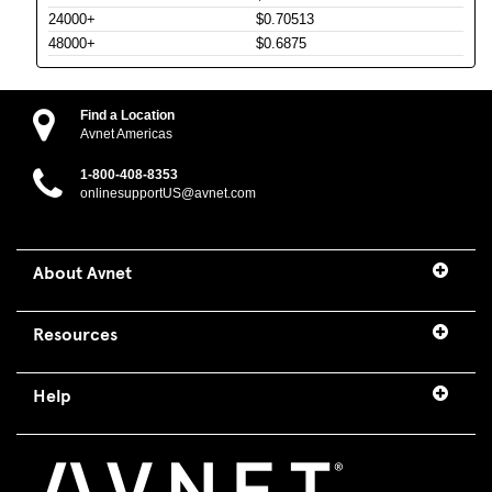
24000+
$0.70513
48000+
$0.6875
Find a Location
Avnet Americas
1-800-408-8353
onlinesupportUS@avnet.com
About Avnet
Resources
Help