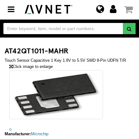
Toggle
navigation
AT42QT1011-MAHR
Touch Sensor Capacitive 1 Key 1.8V to 5.5V SMD 8-Pin UDFN T/R
Click image to enlarge
Manufacturer:
Microchip