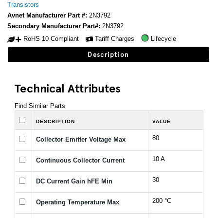
Transistors
Avnet Manufacturer Part #:
2N3792
Secondary Manufacturer Part#:
2N3792
RoHS 10 Compliant
Tariff Charges
Lifecycle
Description
Technical Attributes
Find Similar Parts
DESCRIPTION
VALUE
80
Collector Emitter Voltage Max
10 A
Continuous Collector Current
30
DC Current Gain hFE Min
200 °C
Operating Temperature Max