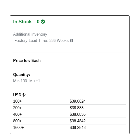
In Stock : 0
Additional inventory
Factory Lead Time:
336 Weeks
Price for: Each
Quantity:
Min:
100
Mult:
1
USD
$
:
100+
$39.0824
200+
$38.883
400+
$38.6836
800+
$38.4842
1600+
$38.2848