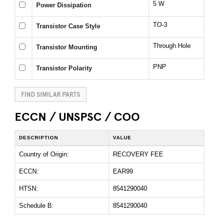
5 W
Power Dissipation
TO-3
Transistor Case Style
Through Hole
Transistor Mounting
PNP
Transistor Polarity
FIND SIMILAR PARTS
ECCN / UNSPSC / COO
DESCRIPTION
VALUE
Country of Origin:
RECOVERY FEE
ECCN:
EAR99
HTSN:
8541290040
Schedule B:
8541290040