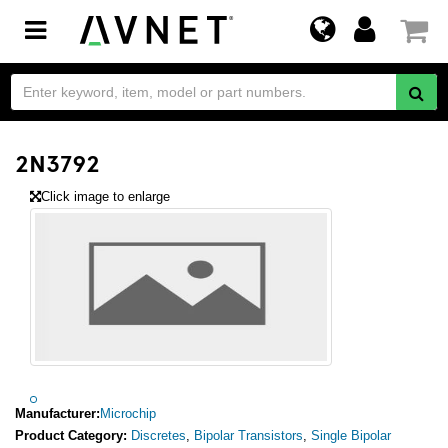
Toggle
navigation
2N3792
Click image to enlarge
Manufacturer:
Microchip
Product Category:
Discretes
,
Bipolar Transistors
,
Single Bipolar