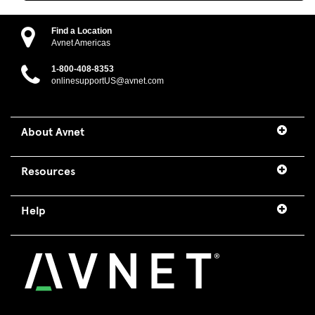
Find a Location
Avnet Americas
1-800-408-8353
onlinesupportUS@avnet.com
About Avnet
Resources
Help