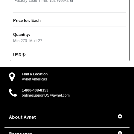
Factory Lead Time:
182 Weeks
Price for: Each
Quantity:
Min:
270
Mult:
27
USD
$
:
Find a Location
Avnet Americas
1-800-408-8353
onlinesupportUS@avnet.com
About Avnet
Resources