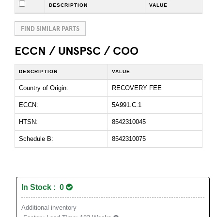
DESCRIPTION
VALUE
FIND SIMILAR PARTS
ECCN / UNSPSC / COO
DESCRIPTION
VALUE
Country of Origin:
RECOVERY FEE
ECCN:
5A991.C.1
HTSN:
8542310045
Schedule B:
8542310075
In Stock : 0
Additional inventory