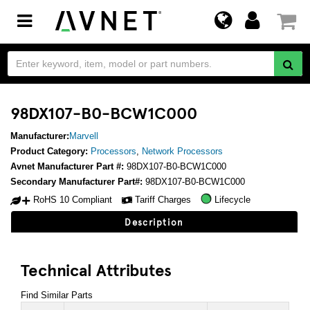
Toggle
navigation
98DX107-B0-BCW1C000
Manufacturer:
Marvell
Product Category:
Processors
,
Network Processors
Avnet Manufacturer Part #:
98DX107-B0-BCW1C000
Secondary Manufacturer Part#:
98DX107-B0-BCW1C000
RoHS 10 Compliant
Tariff Charges
Lifecycle
Description
Technical Attributes
Find Similar Parts