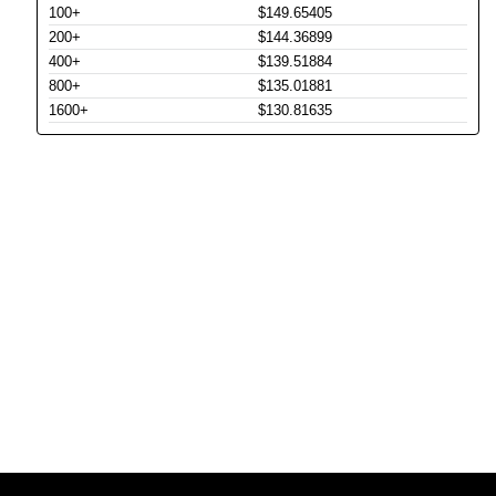
100+
$149.65405
200+
$144.36899
400+
$139.51884
800+
$135.01881
1600+
$130.81635