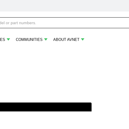
ES
COMMUNITIES
ABOUT AVNET