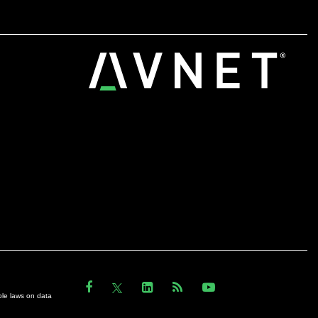
ble laws on data