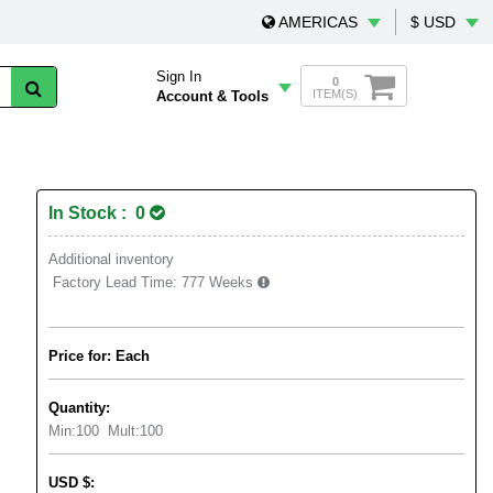
AMERICAS
$ USD
Sign In
0
ITEM(S)
Account & Tools
In Stock : 0
Additional inventory
Factory Lead Time:
777 Weeks
Price for: Each
Quantity:
Min:
100
Mult:
100
USD
$
: