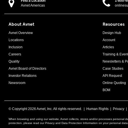
Find a Location
1-800-4
Avnet Americas
onlines
About Avnet
Resources
Avnet Overview
Design Hub
Locations
Account
Inclusion
Articles
Careers
Training & Even
Quality
Newsletters & Pu
Avnet Board of Directors
Case Studies
Investor Relations
API Request
Newsroom
Online Quoting
BOM
© Copyright
2026 Avnet, Inc. All rights reserved. |
Human Rights
|
Privacy
When browsing and using our website, Avnet collects, stores and/or processes personal da
protection, please read our Privacy and Data Protection Information on your personal dat