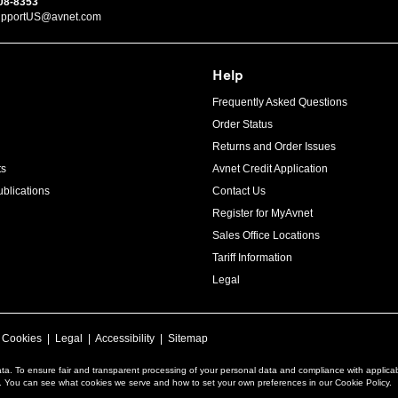
08-8353
upportUS@avnet.com
Help
Frequently Asked Questions
Order Status
Returns and Order Issues
ts
Avnet Credit Application
blications
Contact Us
Register for MyAvnet
Sales Office Locations
Tariff Information
Legal
|
Cookies
|
Legal
|
Accessibility
|
Sitemap
ta. To ensure fair and transparent processing of your personal data and compliance with applica
a. You can see what cookies we serve and how to set your own preferences in our Cookie Policy.