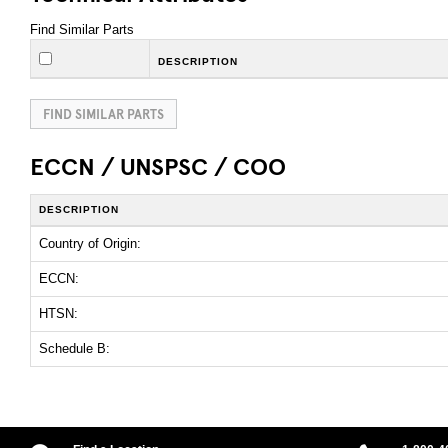
Find Similar Parts
DESCRIPTION
FIND SIMILAR PARTS
ECCN / UNSPSC / COO
DESCRIPTION
Country of Origin:
ECCN:
HTSN:
Schedule B: