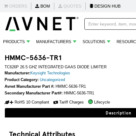
ORDERS
BOM
QUOTES
DESIGN HUB
PRODUCTS
MANUFACTURERS
SOLUTIONS
RESOURC
HMMC-5636-TR1
TC626P 26.5 GHZ INTEGRATED GAAS DIODE LIMITER
Manufacturer:
Keysight Technologies
Product Category:
Uncategorized
Avnet Manufacturer Part #:
HMMC-5636-TR1
Secondary Manufacturer Part#:
HMMC-5636-TR1
RoHS 10 Compliant
Tariff Charges
Lifecycle
Description
Technical Attributes