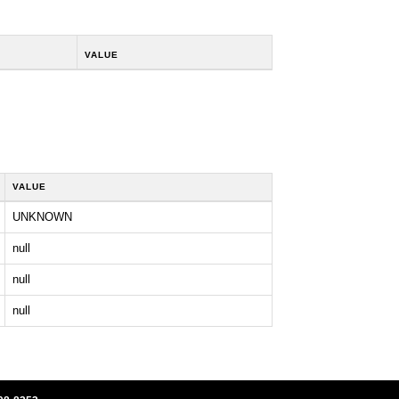
VALUE
VALUE
UNKNOWN
null
null
null