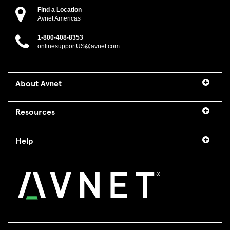
Find a Location
Avnet Americas
1-800-408-8353
onlinesupportUS@avnet.com
About Avnet
Resources
Help