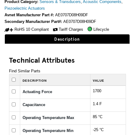
Product Category:
Sensors & Transducers
,
Acoustic Components
,
Piezoelectric Actuators
Avnet Manufacturer Part #:
AE0707D08H09DF
Secondary Manufacturer Part#:
AE0707D08H09DF
RoHS 10 Compliant
Tariff Charges
Lifecycle
Description
Technical Attributes
Find Similar Parts
DESCRIPTION
VALUE
1700
Actuating Force
1.4 F
Capacitance
85 °C
Operating Temperature Max
-25 °C
Operating Temperature Min