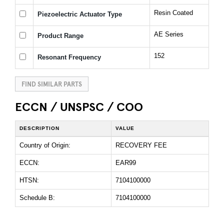
Resin Coated
Piezoelectric Actuator Type
AE Series
Product Range
152
Resonant Frequency
FIND SIMILAR PARTS
ECCN / UNSPSC / COO
DESCRIPTION
VALUE
Country of Origin:
RECOVERY FEE
ECCN:
EAR99
HTSN:
7104100000
Schedule B:
7104100000