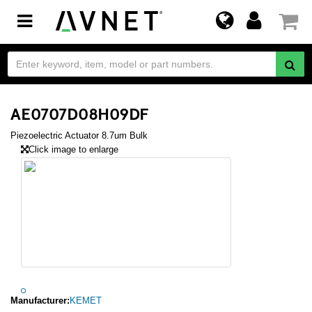
Toggle
navigation
AE0707D08H09DF
Piezoelectric Actuator 8.7um Bulk
Click image to enlarge
Manufacturer:
KEMET