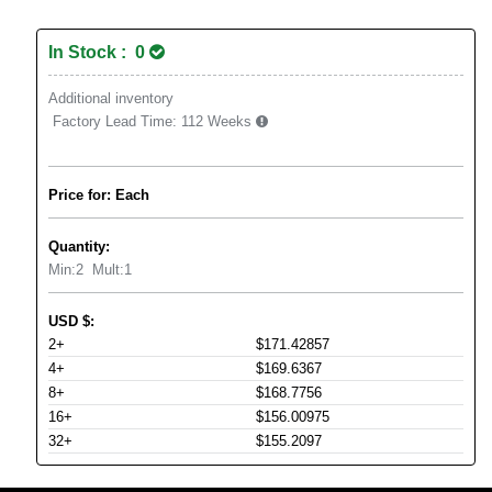
In Stock : 0
Additional inventory
Factory Lead Time:
112 Weeks
Price for: Each
Quantity:
Min:
2
Mult:
1
USD
$
:
2+
$171.42857
4+
$169.6367
8+
$168.7756
16+
$156.00975
32+
$155.2097