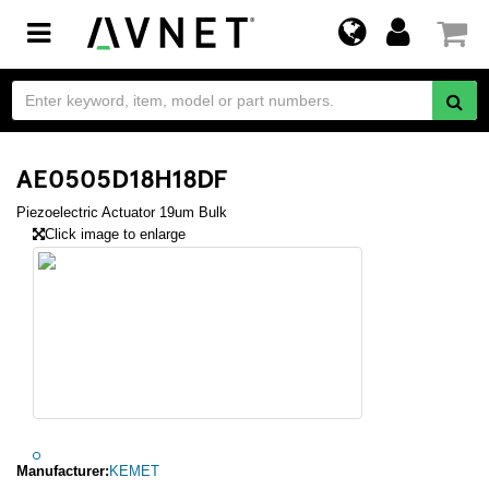
Toggle
navigation
AE0505D18H18DF
Piezoelectric Actuator 19um Bulk
Click image to enlarge
Manufacturer:
KEMET