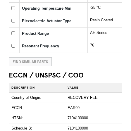
-25 °C
Operating Temperature Min
Resin Coated
Piezoelectric Actuator Type
AE Series
Product Range
76
Resonant Frequency
FIND SIMILAR PARTS
ECCN / UNSPSC / COO
DESCRIPTION
VALUE
Country of Origin:
RECOVERY FEE
ECCN:
EAR99
HTSN:
7104100000
Schedule B:
7104100000