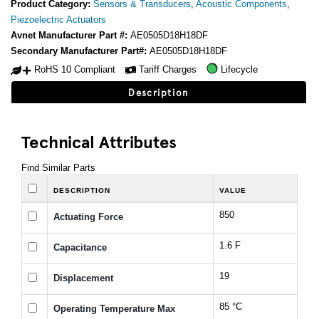
Product Category:
Sensors & Transducers
,
Acoustic Components
,
Piezoelectric Actuators
Avnet Manufacturer Part #:
AE0505D18H18DF
Secondary Manufacturer Part#:
AE0505D18H18DF
RoHS 10 Compliant
Tariff Charges
Lifecycle
Description
Technical Attributes
Find Similar Parts
DESCRIPTION
VALUE
850
Actuating Force
1.6 F
Capacitance
19
Displacement
85 °C
Operating Temperature Max