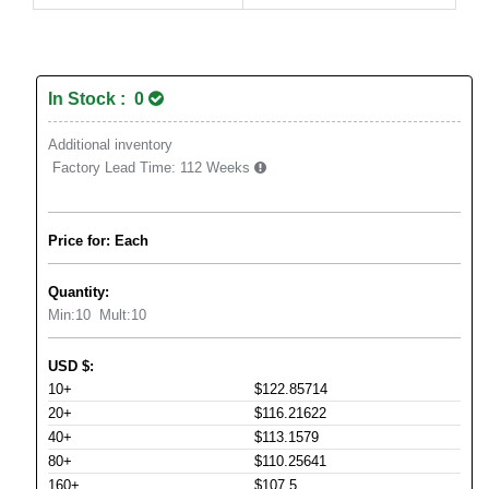
In Stock : 0
Additional inventory
Factory Lead Time:
112 Weeks
Price for: Each
Quantity:
Min:
10
Mult:
10
USD
$
:
10+
$122.85714
20+
$116.21622
40+
$113.1579
80+
$110.25641
160+
$107.5