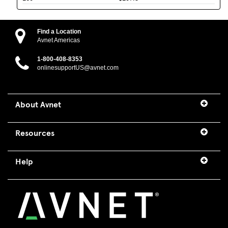
Find a Location
Avnet Americas
1-800-408-8353
onlinesupportUS@avnet.com
About Avnet
Resources
Help